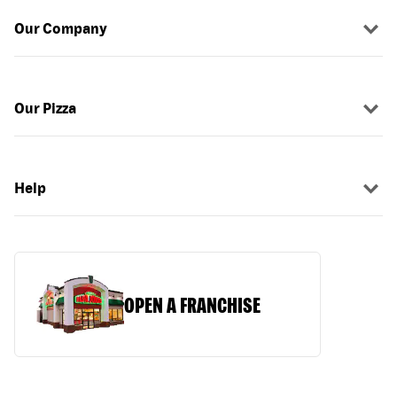
Our Company
Our Pizza
Help
OPEN A FRANCHISE