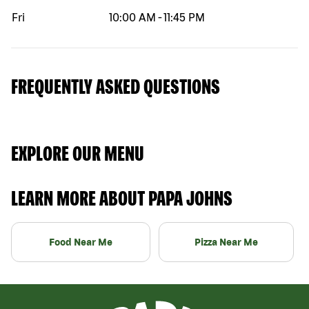
Fri
10:00 AM
-
11:45 PM
FREQUENTLY ASKED QUESTIONS
EXPLORE OUR MENU
LEARN MORE ABOUT PAPA JOHNS
Food Near Me
Pizza Near Me