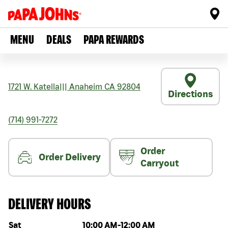
MENU
DEALS
PAPA REWARDS
1721 W. Katella
|||
Anaheim
CA
92804
Directions
(714) 991-7272
Order
Order Delivery
Carryout
DELIVERY HOURS
Day of the week
Hours
Sat
10:00 AM
-
12:00 AM