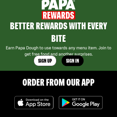
BETTER REWARDS WITH EVERY
BITE
Earn Papa Dough to use towards any menu item. Join to
get free food and another surprises.
SIGN UP
SIGN IN
ORDER FROM OUR APP