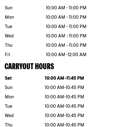
Sun
10:00 AM
-
11:00 PM
Mon
10:00 AM
-
11:00 PM
Tue
10:00 AM
-
11:00 PM
Wed
10:00 AM
-
11:00 PM
Thu
10:00 AM
-
11:00 PM
Fri
10:00 AM
-
12:00 AM
CARRYOUT HOURS
Day of the week
Hours
Sat
10:00 AM
-
11:45 PM
Sun
10:00 AM
-
10:45 PM
Mon
10:00 AM
-
10:45 PM
Tue
10:00 AM
-
10:45 PM
Wed
10:00 AM
-
10:45 PM
Thu
10:00 AM
-
10:45 PM