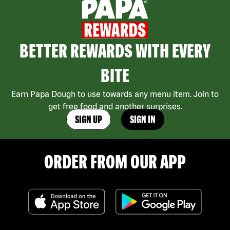
BETTER REWARDS WITH EVERY
BITE
Earn Papa Dough to use towards any menu item. Join to
get free food and another surprises.
SIGN UP
SIGN IN
ORDER FROM OUR APP