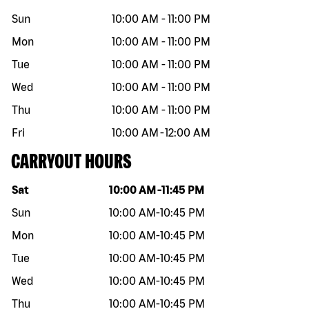
Sun
10:00 AM
-
11:00 PM
Mon
10:00 AM
-
11:00 PM
Tue
10:00 AM
-
11:00 PM
Wed
10:00 AM
-
11:00 PM
Thu
10:00 AM
-
11:00 PM
Fri
10:00 AM
-
12:00 AM
CARRYOUT HOURS
Day of the week
Hours
Sat
10:00 AM
-
11:45 PM
Sun
10:00 AM
-
10:45 PM
Mon
10:00 AM
-
10:45 PM
Tue
10:00 AM
-
10:45 PM
Wed
10:00 AM
-
10:45 PM
Thu
10:00 AM
-
10:45 PM