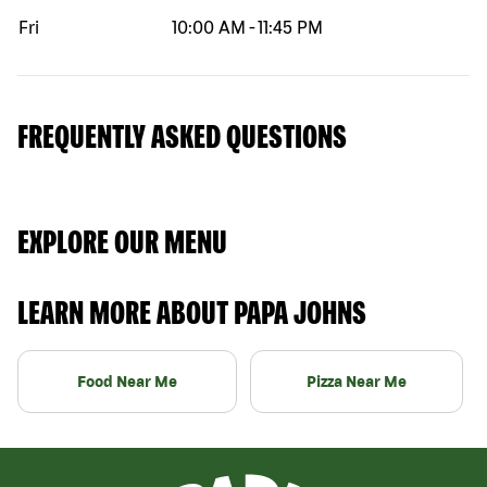
Fri
10:00 AM
-
11:45 PM
FREQUENTLY ASKED QUESTIONS
EXPLORE OUR MENU
LEARN MORE ABOUT PAPA JOHNS
Food Near Me
Pizza Near Me