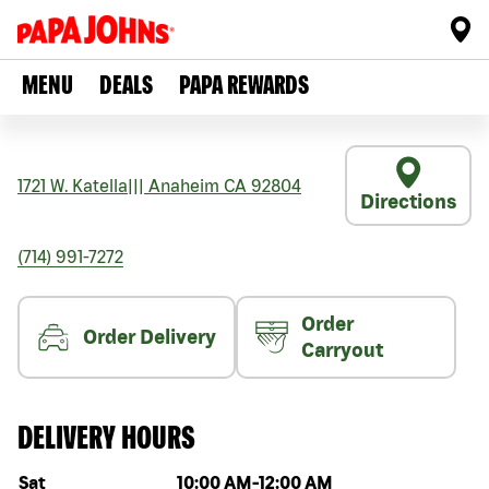
MENU
DEALS
PAPA REWARDS
1721 W. Katella
|||
Anaheim
CA
92804
Directions
(714) 991-7272
Order
Order Delivery
Carryout
DELIVERY HOURS
Day of the week
Hours
Sat
10:00 AM
-
12:00 AM