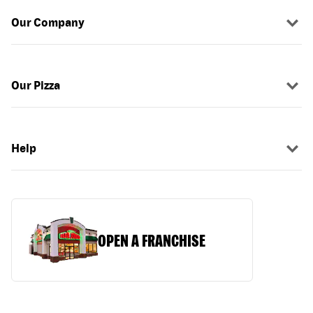
Our Company
Our Pizza
Help
OPEN A FRANCHISE