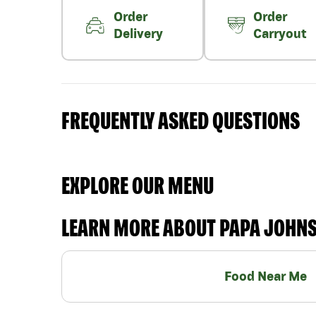
Order
Order
Delivery
Carryout
FREQUENTLY ASKED QUESTIONS
EXPLORE OUR MENU
LEARN MORE ABOUT PAPA JOHN
Food Near Me