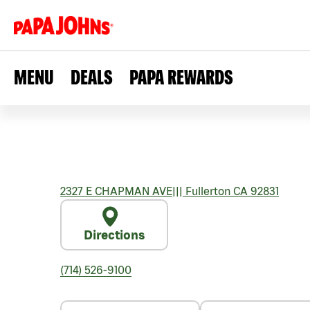
MENU
DEALS
PAPA REWARDS
2327 E CHAPMAN AVE
|||
Fullerton
CA
92831
Directions
(714) 526-9100