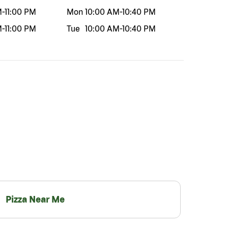
M
-
11:00 PM
Mon
10:00 AM
-
10:40 PM
M
-
11:00 PM
Tue
10:00 AM
-
10:40 PM
Pizza Near Me