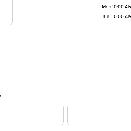
Mon
10:00 A
Tue
10:00 A
S