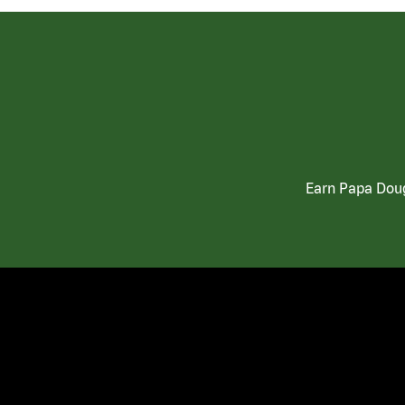
Earn Papa Doug