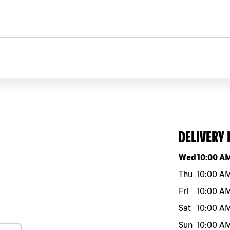
DELIVERY
Day of the w
Wed
10:00 A
Thu
10:00 A
Fri
10:00 A
Sat
10:00 A
Sun
10:00 A