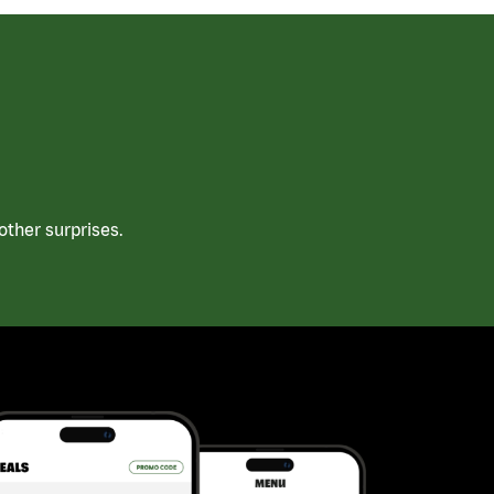
ther surprises.