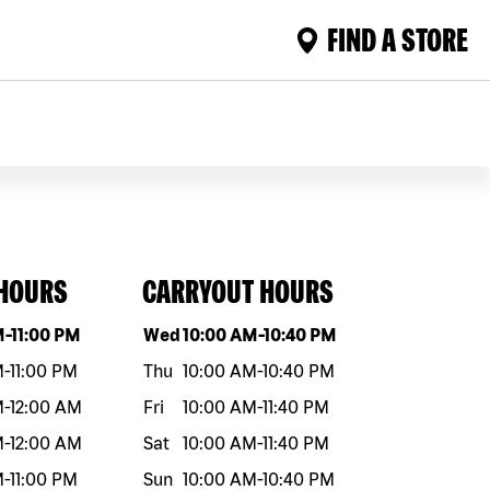
FIND A STORE
 HOURS
CARRYOUT HOURS
eek
Hours
Day of the week
Hours
M
-
11:00 PM
Wed
10:00 AM
-
10:40 PM
M
-
11:00 PM
Thu
10:00 AM
-
10:40 PM
M
-
12:00 AM
Fri
10:00 AM
-
11:40 PM
M
-
12:00 AM
Sat
10:00 AM
-
11:40 PM
M
-
11:00 PM
Sun
10:00 AM
-
10:40 PM