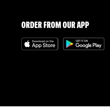
ORDER FROM OUR APP