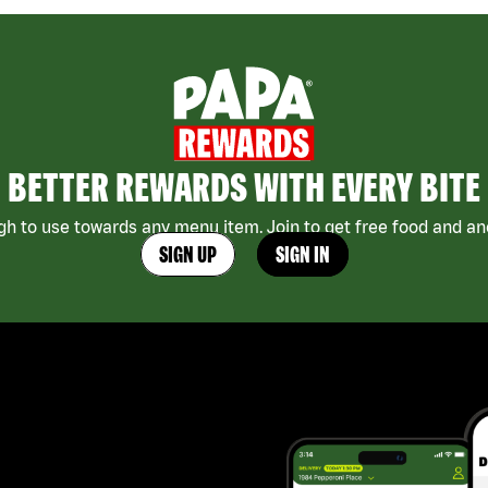
BETTER REWARDS WITH EVERY BITE
h to use towards any menu item. Join to get free food and ano
SIGN UP
SIGN IN