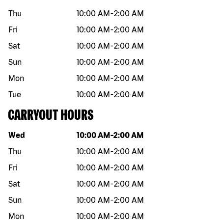
Thu
10:00 AM
-
2:00 AM
Fri
10:00 AM
-
2:00 AM
Sat
10:00 AM
-
2:00 AM
Sun
10:00 AM
-
2:00 AM
Mon
10:00 AM
-
2:00 AM
Tue
10:00 AM
-
2:00 AM
CARRYOUT HOURS
Day of the week
Hours
Wed
10:00 AM
-
2:00 AM
Thu
10:00 AM
-
2:00 AM
Fri
10:00 AM
-
2:00 AM
Sat
10:00 AM
-
2:00 AM
Sun
10:00 AM
-
2:00 AM
Mon
10:00 AM
-
2:00 AM