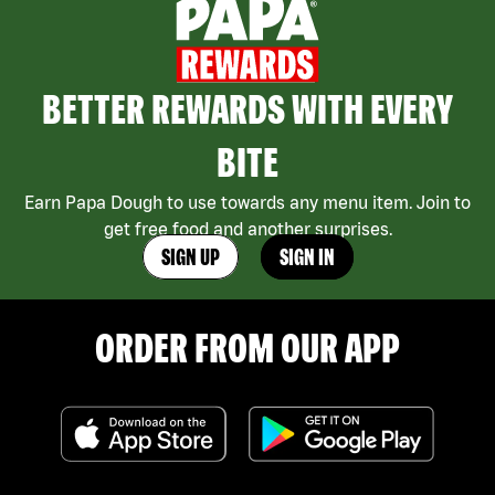
BETTER REWARDS WITH EVERY
BITE
Earn Papa Dough to use towards any menu item. Join to
get free food and another surprises.
SIGN UP
SIGN IN
ORDER FROM OUR APP