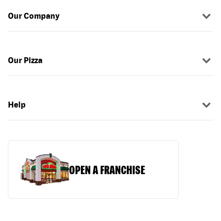
Our Company
Our Pizza
Help
OPEN A FRANCHISE