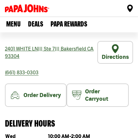
MENU
DEALS
PAPA REWARDS
2401 WHITE LN
|||
Ste 7
|||
Bakersfield
CA
93304
Directions
(661) 833-0303
Order
Order Delivery
Carryout
DELIVERY HOURS
Day of the week
Hours
Wed
10:00 AM
-
2:00 AM