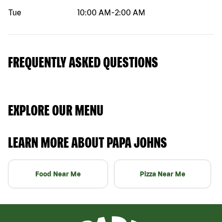
Tue
10:00 AM
-
2:00 AM
FREQUENTLY ASKED QUESTIONS
EXPLORE OUR MENU
LEARN MORE ABOUT PAPA JOHNS
Food Near Me
Pizza Near Me