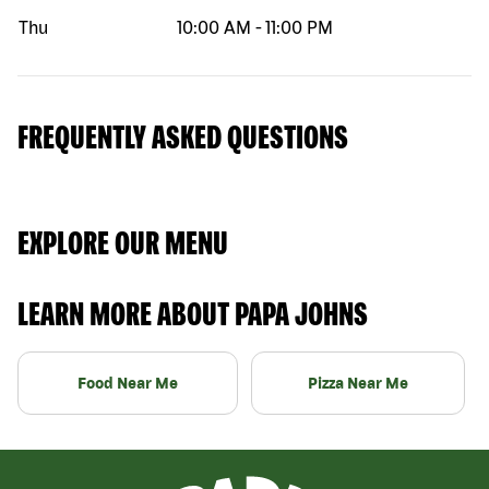
Thu
10:00 AM
-
11:00 PM
FREQUENTLY ASKED QUESTIONS
EXPLORE OUR MENU
LEARN MORE ABOUT PAPA JOHNS
Food Near Me
Pizza Near Me