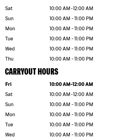
Sat
10:00 AM
-
12:00 AM
Sun
10:00 AM
-
11:00 PM
Mon
10:00 AM
-
11:00 PM
Tue
10:00 AM
-
11:00 PM
Wed
10:00 AM
-
11:00 PM
Thu
10:00 AM
-
11:00 PM
CARRYOUT HOURS
Day of the week
Hours
Fri
10:00 AM
-
12:00 AM
Sat
10:00 AM
-
12:00 AM
Sun
10:00 AM
-
11:00 PM
Mon
10:00 AM
-
11:00 PM
Tue
10:00 AM
-
11:00 PM
Wed
10:00 AM
-
11:00 PM