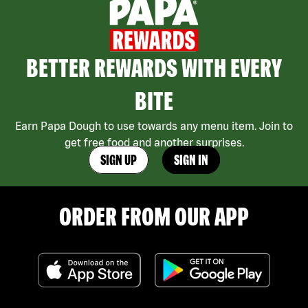
BETTER REWARDS WITH EVERY
BITE
Earn Papa Dough to use towards any menu item. Join to
get free food and another surprises.
SIGN UP
SIGN IN
ORDER FROM OUR APP