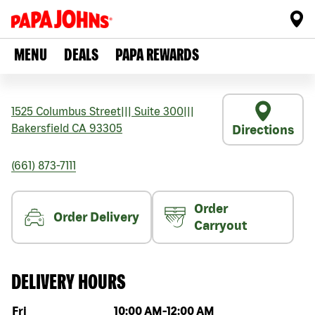
MENU
DEALS
PAPA REWARDS
1525 Columbus Street
|||
Suite 300
|||
Bakersfield
CA
93305
Directions
(661) 873-7111
Order
Order Delivery
Carryout
DELIVERY HOURS
Day of the week
Hours
Fri
10:00 AM
-
12:00 AM