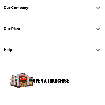
Our Company
Our Pizza
Help
OPEN A FRANCHISE