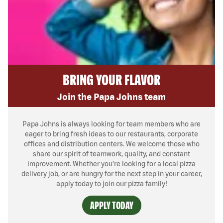
BRING YOUR FLAVOR
Join the Papa Johns team
Papa Johns is always looking for team members who are
eager to bring fresh ideas to our restaurants, corporate
offices and distribution centers. We welcome those who
share our spirit of teamwork, quality, and constant
improvement. Whether you’re looking for a local pizza
delivery job, or are hungry for the next step in your career,
apply today to join our pizza family!
APPLY TODAY