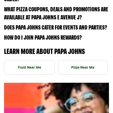
WHAT PIZZA COUPONS, DEALS AND PROMOTIONS ARE
AVAILABLE AT PAPA JOHNS E AVENUE J?
DOES PAPA JOHNS CATER FOR EVENTS AND PARTIES?
HOW DO I JOIN PAPA JOHNS REWARDS?
LEARN MORE ABOUT PAPA JOHNS
Food Near Me
Pizza Near Me