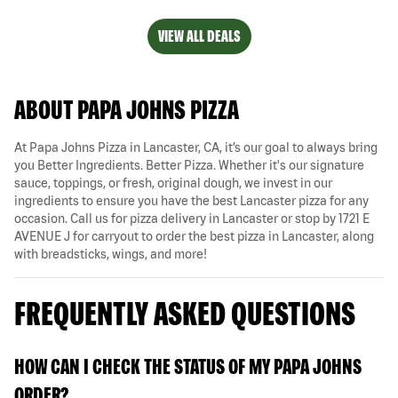
VIEW ALL DEALS
ABOUT PAPA JOHNS PIZZA
At Papa Johns Pizza in Lancaster, CA, it’s our goal to always bring
you Better Ingredients. Better Pizza. Whether it's our signature
sauce, toppings, or fresh, original dough, we invest in our
ingredients to ensure you have the best Lancaster pizza for any
occasion. Call us for pizza delivery in Lancaster or stop by 1721 E
AVENUE J for carryout to order the best pizza in Lancaster, along
with breadsticks, wings, and more!
FREQUENTLY ASKED QUESTIONS
HOW CAN I CHECK THE STATUS OF MY PAPA JOHNS
ORDER?