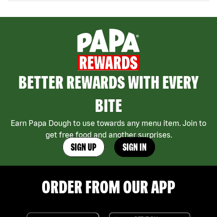
BETTER REWARDS WITH EVERY
BITE
Earn Papa Dough to use towards any menu item. Join to
get free food and another surprises.
SIGN UP
SIGN IN
ORDER FROM OUR APP