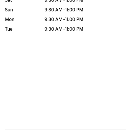
Sat
9:30 AM
-
11:00 PM
Sun
9:30 AM
-
11:00 PM
Mon
9:30 AM
-
11:00 PM
Tue
9:30 AM
-
11:00 PM