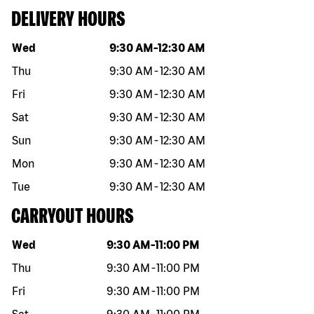
DELIVERY HOURS
Day of the week
Hours
Wed
9:30 AM
-
12:30 AM
Thu
9:30 AM
-
12:30 AM
Fri
9:30 AM
-
12:30 AM
Sat
9:30 AM
-
12:30 AM
Sun
9:30 AM
-
12:30 AM
Mon
9:30 AM
-
12:30 AM
Tue
9:30 AM
-
12:30 AM
CARRYOUT HOURS
Day of the week
Hours
Wed
9:30 AM
-
11:00 PM
Thu
9:30 AM
-
11:00 PM
Fri
9:30 AM
-
11:00 PM