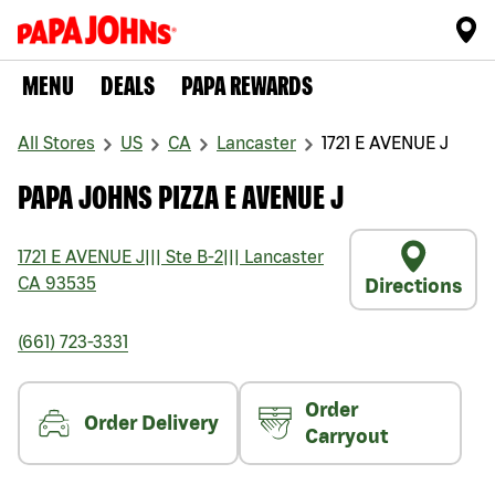
MENU
DEALS
PAPA REWARDS
All Stores
US
CA
Lancaster
1721 E AVENUE J
PAPA JOHNS PIZZA E AVENUE J
1721 E AVENUE J
|||
Ste B-2
|||
Lancaster
CA
93535
Directions
(661) 723-3331
Order
Order Delivery
Carryout