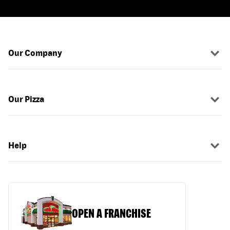
Our Company
Our Pizza
Help
OPEN A FRANCHISE