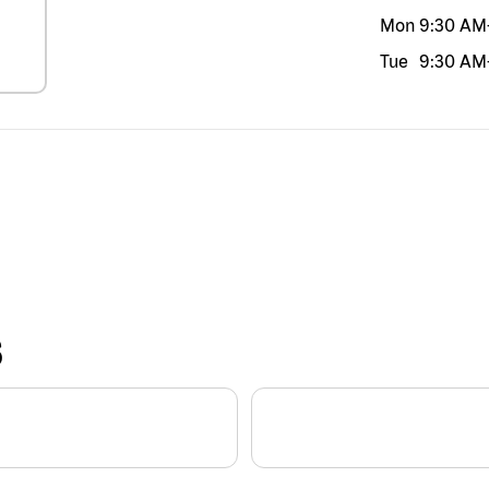
Mon
9:30 AM
Tue
9:30 AM
S