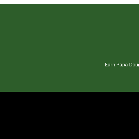
Earn Papa Doug