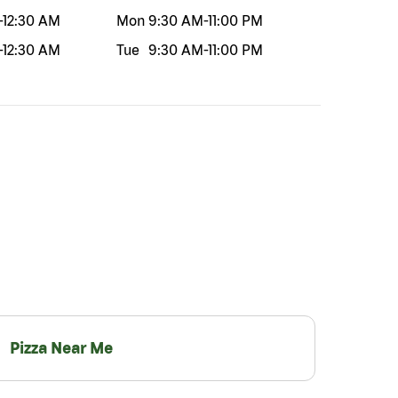
-
12:30 AM
Mon
9:30 AM
-
11:00 PM
-
12:30 AM
Tue
9:30 AM
-
11:00 PM
Pizza Near Me