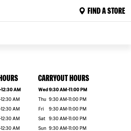
FIND A STORE
 HOURS
CARRYOUT HOURS
eek
Hours
Day of the week
Hours
-
12:30 AM
Wed
9:30 AM
-
11:00 PM
-
12:30 AM
Thu
9:30 AM
-
11:00 PM
-
12:30 AM
Fri
9:30 AM
-
11:00 PM
-
12:30 AM
Sat
9:30 AM
-
11:00 PM
-
12:30 AM
Sun
9:30 AM
-
11:00 PM