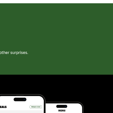
ther surprises.