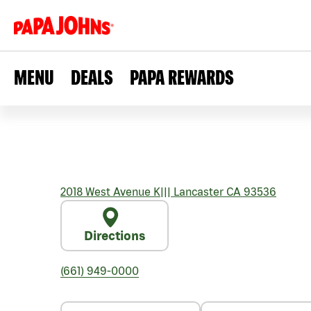
MENU
DEALS
PAPA REWARDS
2018 West Avenue K
|||
Lancaster
CA
93536
Directions
(661) 949-0000