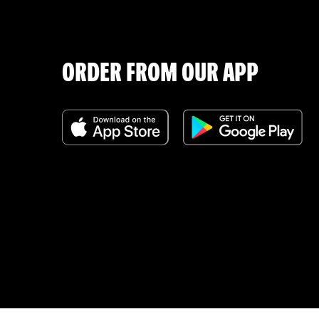
ORDER FROM OUR APP