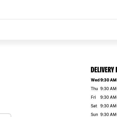
DELIVERY
Day of the w
Wed
9:30 AM
Thu
9:30 AM
Fri
9:30 AM
Sat
9:30 AM
Sun
9:30 AM