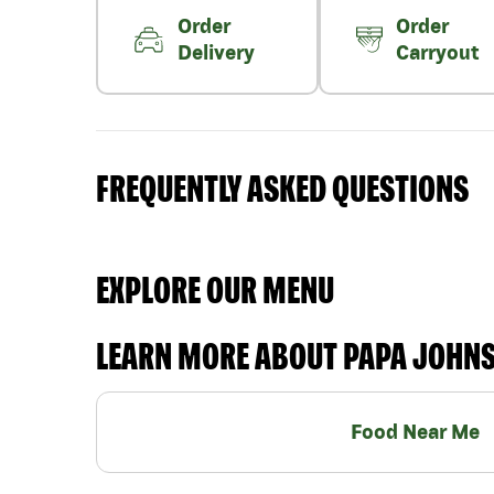
Order
Order
Delivery
Carryout
FREQUENTLY ASKED QUESTIONS
EXPLORE OUR MENU
LEARN MORE ABOUT PAPA JOHN
Food Near Me