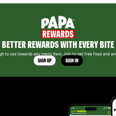
BETTER REWARDS WITH EVERY BITE
h to use towards any menu item. Join to get free food and ano
SIGN UP
SIGN IN