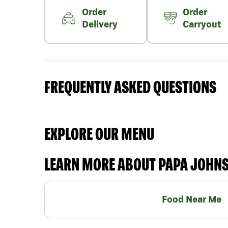
Order
Order
Delivery
Carryout
FREQUENTLY ASKED QUESTIONS
EXPLORE OUR MENU
LEARN MORE ABOUT PAPA JOHN
Food Near Me