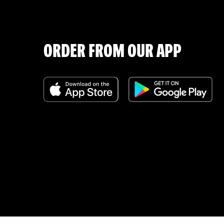
ORDER FROM OUR APP