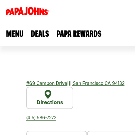
MENU
DEALS
PAPA REWARDS
#69 Cambon Drive
|||
San Francisco
CA
94132
Directions
(415) 586-7272