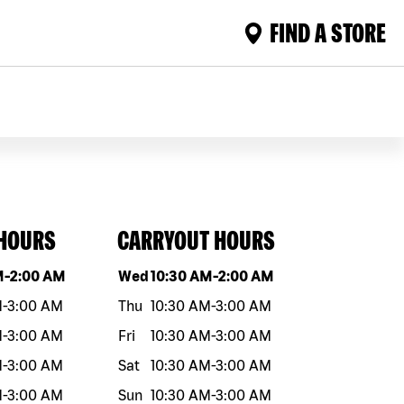
FIND A STORE
 HOURS
CARRYOUT HOURS
eek
Hours
Day of the week
Hours
M
-
2:00 AM
Wed
10:30 AM
-
2:00 AM
M
-
3:00 AM
Thu
10:30 AM
-
3:00 AM
M
-
3:00 AM
Fri
10:30 AM
-
3:00 AM
M
-
3:00 AM
Sat
10:30 AM
-
3:00 AM
M
-
3:00 AM
Sun
10:30 AM
-
3:00 AM