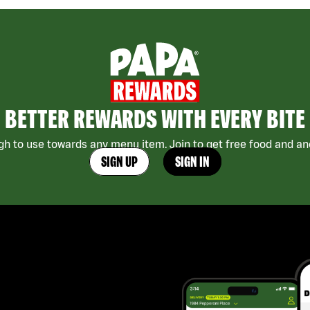
BETTER REWARDS WITH EVERY BITE
h to use towards any menu item. Join to get free food and ano
SIGN UP
SIGN IN