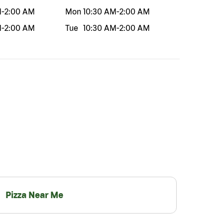
M
-
2:00 AM
Mon
10:30 AM
-
2:00 AM
M
-
2:00 AM
Tue
10:30 AM
-
2:00 AM
Pizza Near Me