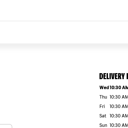
DELIVERY
Day of the w
Wed
10:30 A
Thu
10:30 A
Fri
10:30 A
Sat
10:30 A
Sun
10:30 A