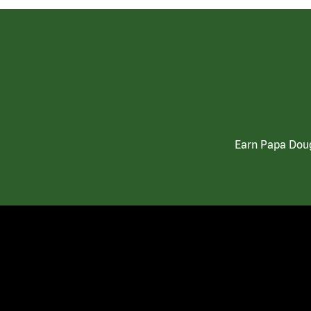
Earn Papa Doug