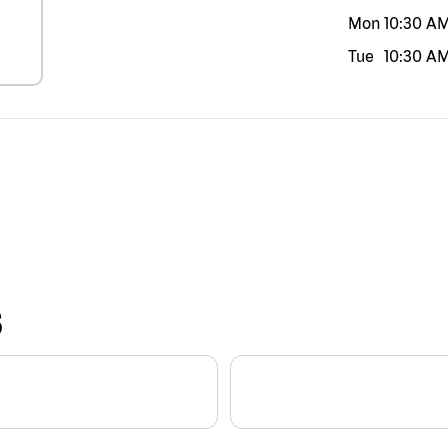
Mon
10:30 A
Tue
10:30 A
S