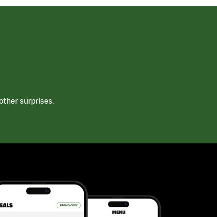
ther surprises.