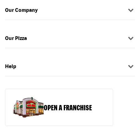
Our Company
Our Pizza
Help
OPEN A FRANCHISE