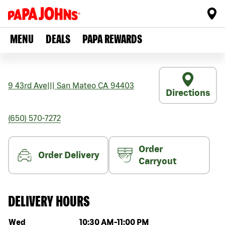
MENU
DEALS
PAPA REWARDS
9 43rd Ave
|||
San Mateo
CA
94403
Directions
(650) 570-7272
Order
Order Delivery
Carryout
DELIVERY HOURS
Day of the week
Hours
Wed
10:30 AM
-
11:00 PM