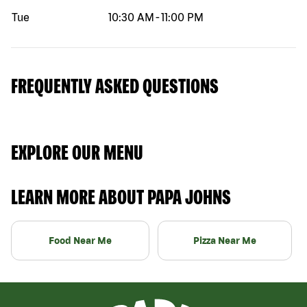
Tue
10:30 AM
-
11:00 PM
FREQUENTLY ASKED QUESTIONS
EXPLORE OUR MENU
LEARN MORE ABOUT PAPA JOHNS
Food Near Me
Pizza Near Me