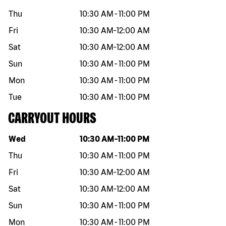
Thu
10:30 AM
-
11:00 PM
Fri
10:30 AM
-
12:00 AM
Sat
10:30 AM
-
12:00 AM
Sun
10:30 AM
-
11:00 PM
Mon
10:30 AM
-
11:00 PM
Tue
10:30 AM
-
11:00 PM
CARRYOUT HOURS
Day of the week
Hours
Wed
10:30 AM
-
11:00 PM
Thu
10:30 AM
-
11:00 PM
Fri
10:30 AM
-
12:00 AM
Sat
10:30 AM
-
12:00 AM
Sun
10:30 AM
-
11:00 PM
Mon
10:30 AM
-
11:00 PM