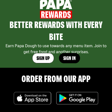
BETTER REWARDS WITH EVERY
BITE
Earn Papa Dough to use towards any menu item. Join to
get free food and another surprises.
SIGN UP
SIGN IN
ORDER FROM OUR APP