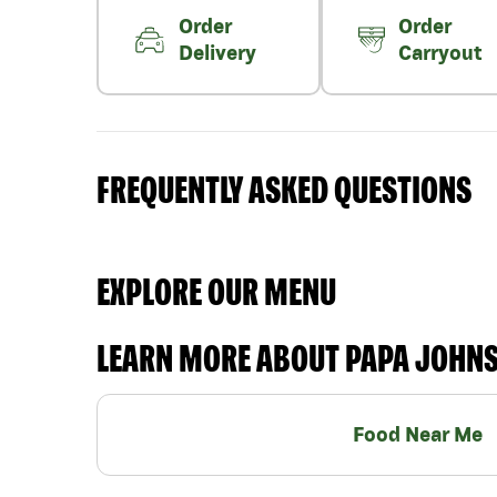
Order
Order
Delivery
Carryout
FREQUENTLY ASKED QUESTIONS
EXPLORE OUR MENU
LEARN MORE ABOUT PAPA JOHN
Food Near Me