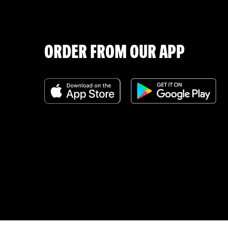
ORDER FROM OUR APP