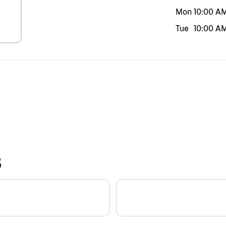
Mon
10:00 A
Tue
10:00 A
S