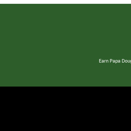
Earn Papa Doug