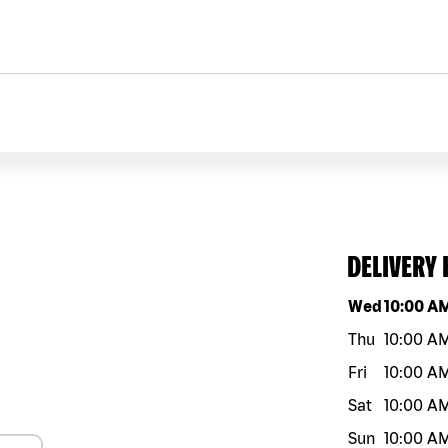
DELIVERY
Day of the w
Wed
10:00 A
Thu
10:00 A
Fri
10:00 A
Sat
10:00 A
Sun
10:00 A