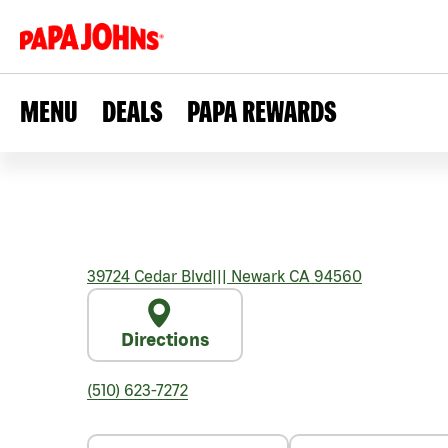
MENU
DEALS
PAPA REWARDS
39724 Cedar Blvd
|||
Newark
CA
94560
Directions
(510) 623-7272