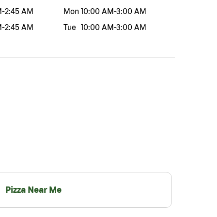
M
-
2:45 AM
Mon
10:00 AM
-
3:00 AM
M
-
2:45 AM
Tue
10:00 AM
-
3:00 AM
Pizza Near Me