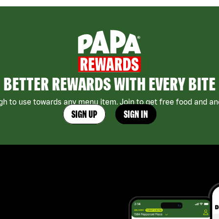
BETTER REWARDS WITH EVERY BITE
h to use towards any menu item. Join to get free food and ano
SIGN UP
SIGN IN