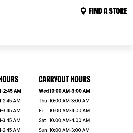
FIND A STORE
 HOURS
CARRYOUT HOURS
eek
Hours
Day of the week
Hours
M
-
2:45 AM
Wed
10:00 AM
-
3:00 AM
M
-
2:45 AM
Thu
10:00 AM
-
3:00 AM
M
-
3:45 AM
Fri
10:00 AM
-
4:00 AM
M
-
3:45 AM
Sat
10:00 AM
-
4:00 AM
M
-
2:45 AM
Sun
10:00 AM
-
3:00 AM