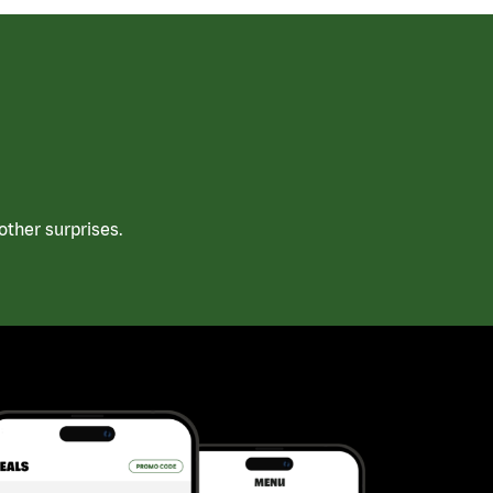
ther surprises.