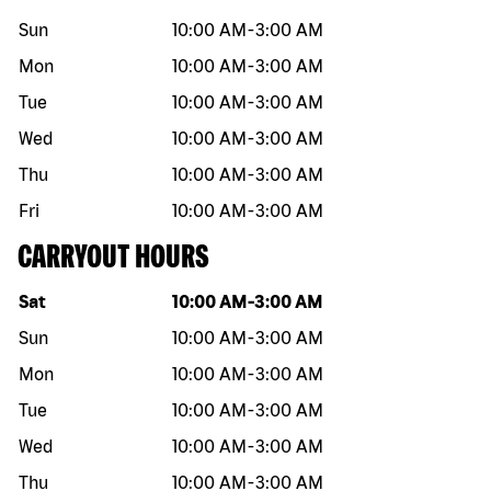
Sun
10:00 AM
-
3:00 AM
Mon
10:00 AM
-
3:00 AM
Tue
10:00 AM
-
3:00 AM
Wed
10:00 AM
-
3:00 AM
Thu
10:00 AM
-
3:00 AM
Fri
10:00 AM
-
3:00 AM
CARRYOUT HOURS
Day of the week
Hours
Sat
10:00 AM
-
3:00 AM
Sun
10:00 AM
-
3:00 AM
Mon
10:00 AM
-
3:00 AM
Tue
10:00 AM
-
3:00 AM
Wed
10:00 AM
-
3:00 AM
Thu
10:00 AM
-
3:00 AM