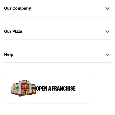
Our Company
Our Pizza
Help
OPEN A FRANCHISE