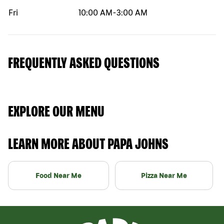
Fri
10:00 AM
-
3:00 AM
FREQUENTLY ASKED QUESTIONS
EXPLORE OUR MENU
LEARN MORE ABOUT PAPA JOHNS
Food Near Me
Pizza Near Me