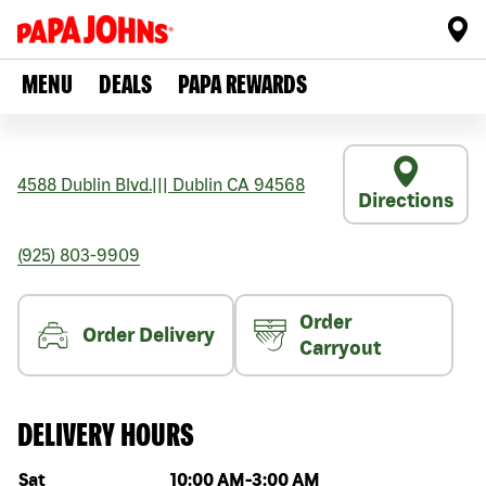
MENU
DEALS
PAPA REWARDS
4588 Dublin Blvd.
|||
Dublin
CA
94568
Directions
(925) 803-9909
Order
Order Delivery
Carryout
DELIVERY HOURS
Day of the week
Hours
Sat
10:00 AM
-
3:00 AM