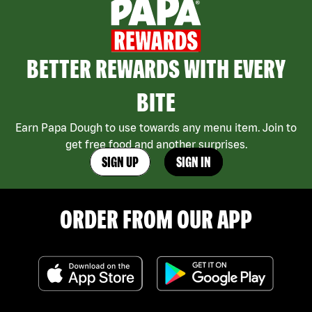
BETTER REWARDS WITH EVERY
BITE
Earn Papa Dough to use towards any menu item. Join to
get free food and another surprises.
SIGN UP
SIGN IN
ORDER FROM OUR APP