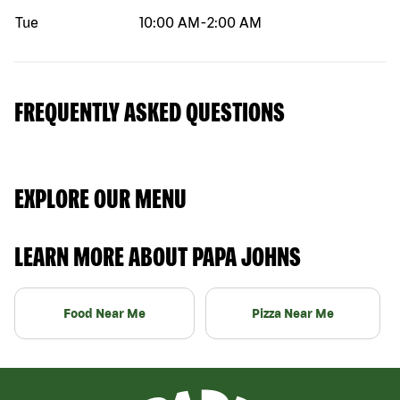
Tue
10:00 AM
-
2:00 AM
FREQUENTLY ASKED QUESTIONS
EXPLORE OUR MENU
LEARN MORE ABOUT PAPA JOHNS
Food Near Me
Pizza Near Me