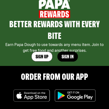
BETTER REWARDS WITH EVERY
BITE
Earn Papa Dough to use towards any menu item. Join to
get free food and another surprises.
SIGN UP
SIGN IN
ORDER FROM OUR APP