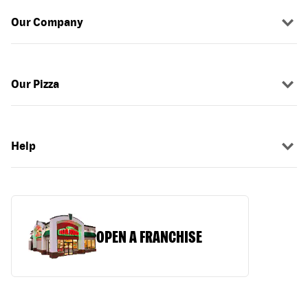
Our Company
Our Pizza
Help
OPEN A FRANCHISE