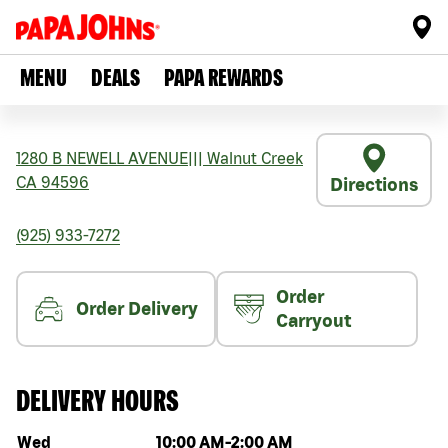
MENU
DEALS
PAPA REWARDS
1280 B NEWELL AVENUE
|||
Walnut Creek
CA
94596
Directions
(925) 933-7272
Order
Order Delivery
Carryout
DELIVERY HOURS
Day of the week
Hours
Wed
10:00 AM
-
2:00 AM