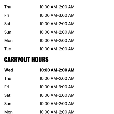
Thu
10:00 AM
-
2:00 AM
Fri
10:00 AM
-
3:00 AM
Sat
10:00 AM
-
2:00 AM
Sun
10:00 AM
-
2:00 AM
Mon
10:00 AM
-
2:00 AM
Tue
10:00 AM
-
2:00 AM
CARRYOUT HOURS
Day of the week
Hours
Wed
10:00 AM
-
2:00 AM
Thu
10:00 AM
-
2:00 AM
Fri
10:00 AM
-
3:00 AM
Sat
10:00 AM
-
2:00 AM
Sun
10:00 AM
-
2:00 AM
Mon
10:00 AM
-
2:00 AM