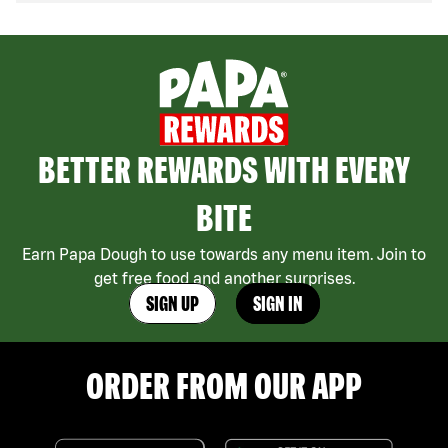
BETTER REWARDS WITH EVERY
BITE
Earn Papa Dough to use towards any menu item. Join to
get free food and another surprises.
SIGN UP
SIGN IN
ORDER FROM OUR APP