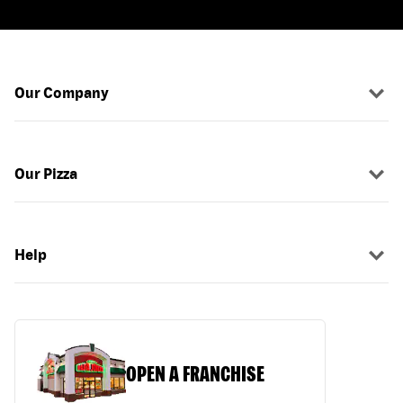
Our Company
Our Pizza
Help
OPEN A FRANCHISE