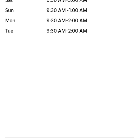
Sat
9:30 AM
-
3:00 AM
Sun
9:30 AM
-
1:00 AM
Mon
9:30 AM
-
2:00 AM
Tue
9:30 AM
-
2:00 AM