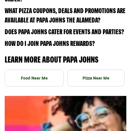
WHAT PIZZA COUPONS, DEALS AND PROMOTIONS ARE
AVAILABLE AT PAPA JOHNS THE ALAMEDA?
DOES PAPA JOHNS CATER FOR EVENTS AND PARTIES?
HOW DO I JOIN PAPA JOHNS REWARDS?
LEARN MORE ABOUT PAPA JOHNS
Food Near Me
Pizza Near Me