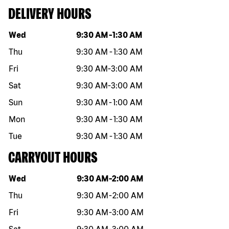
DELIVERY HOURS
Day of the week
Hours
Wed
9:30 AM
-
1:30 AM
Thu
9:30 AM
-
1:30 AM
Fri
9:30 AM
-
3:00 AM
Sat
9:30 AM
-
3:00 AM
Sun
9:30 AM
-
1:00 AM
Mon
9:30 AM
-
1:30 AM
Tue
9:30 AM
-
1:30 AM
CARRYOUT HOURS
Day of the week
Hours
Wed
9:30 AM
-
2:00 AM
Thu
9:30 AM
-
2:00 AM
Fri
9:30 AM
-
3:00 AM