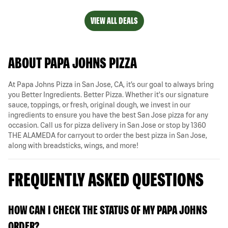
VIEW ALL DEALS
ABOUT PAPA JOHNS PIZZA
At Papa Johns Pizza in San Jose, CA, it’s our goal to always bring
you Better Ingredients. Better Pizza. Whether it's our signature
sauce, toppings, or fresh, original dough, we invest in our
ingredients to ensure you have the best San Jose pizza for any
occasion. Call us for pizza delivery in San Jose or stop by 1360
THE ALAMEDA for carryout to order the best pizza in San Jose,
along with breadsticks, wings, and more!
FREQUENTLY ASKED QUESTIONS
HOW CAN I CHECK THE STATUS OF MY PAPA JOHNS
ORDER?