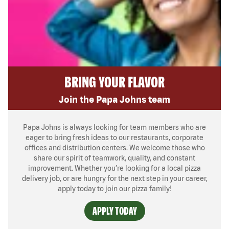
BRING YOUR FLAVOR
Join the Papa Johns team
Papa Johns is always looking for team members who are
eager to bring fresh ideas to our restaurants, corporate
offices and distribution centers. We welcome those who
share our spirit of teamwork, quality, and constant
improvement. Whether you’re looking for a local pizza
delivery job, or are hungry for the next step in your career,
apply today to join our pizza family!
APPLY TODAY