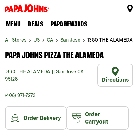
MENU
DEALS
PAPA REWARDS
All Stores
US
CA
San Jose
1360 THE ALAMEDA
PAPA JOHNS PIZZA THE ALAMEDA
1360 THE ALAMEDA
|||
San Jose
CA
95126
Directions
(408) 971-7272
Order
Order Delivery
Carryout