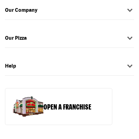
Our Company
Our Pizza
Help
OPEN A FRANCHISE