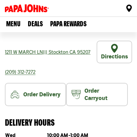
MENU
DEALS
PAPA REWARDS
1211 W MARCH LN
|||
Stockton
CA
95207
Directions
(209) 312-7272
Order
Order Delivery
Carryout
DELIVERY HOURS
Day of the week
Hours
Wed
10:00 AM
-
1:00 AM