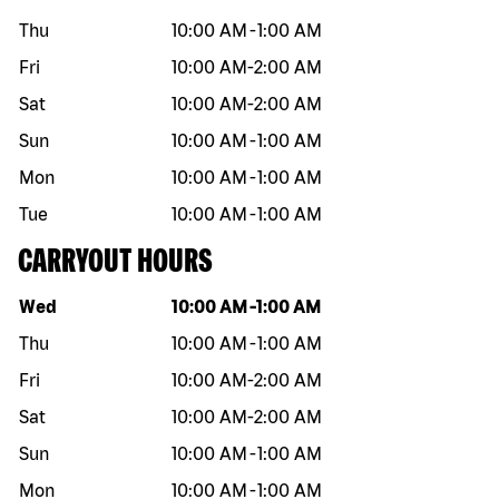
Thu
10:00 AM
-
1:00 AM
Fri
10:00 AM
-
2:00 AM
Sat
10:00 AM
-
2:00 AM
Sun
10:00 AM
-
1:00 AM
Mon
10:00 AM
-
1:00 AM
Tue
10:00 AM
-
1:00 AM
CARRYOUT HOURS
Day of the week
Hours
Wed
10:00 AM
-
1:00 AM
Thu
10:00 AM
-
1:00 AM
Fri
10:00 AM
-
2:00 AM
Sat
10:00 AM
-
2:00 AM
Sun
10:00 AM
-
1:00 AM
Mon
10:00 AM
-
1:00 AM