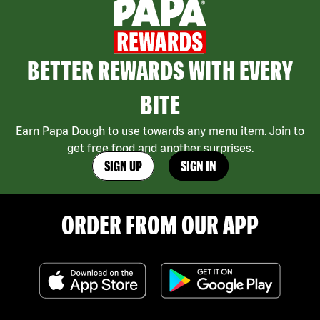
BETTER REWARDS WITH EVERY
BITE
Earn Papa Dough to use towards any menu item. Join to
get free food and another surprises.
SIGN UP
SIGN IN
ORDER FROM OUR APP