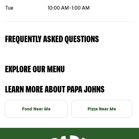
Tue
10:00 AM
-
1:00 AM
FREQUENTLY ASKED QUESTIONS
EXPLORE OUR MENU
LEARN MORE ABOUT PAPA JOHNS
Food Near Me
Pizza Near Me