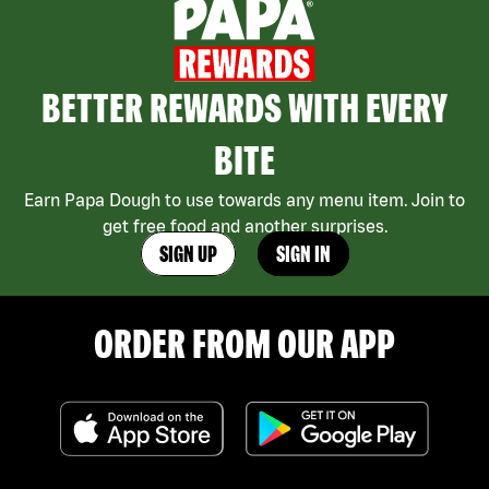
BETTER REWARDS WITH EVERY
BITE
Earn Papa Dough to use towards any menu item. Join to
get free food and another surprises.
SIGN UP
SIGN IN
ORDER FROM OUR APP