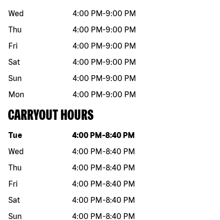
Wed
4:00 PM
-
9:00 PM
Thu
4:00 PM
-
9:00 PM
Fri
4:00 PM
-
9:00 PM
Sat
4:00 PM
-
9:00 PM
Sun
4:00 PM
-
9:00 PM
Mon
4:00 PM
-
9:00 PM
CARRYOUT HOURS
Day of the week
Hours
Tue
4:00 PM
-
8:40 PM
Wed
4:00 PM
-
8:40 PM
Thu
4:00 PM
-
8:40 PM
Fri
4:00 PM
-
8:40 PM
Sat
4:00 PM
-
8:40 PM
Sun
4:00 PM
-
8:40 PM