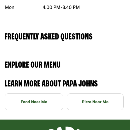
Mon
4:00 PM
-
8:40 PM
FREQUENTLY ASKED QUESTIONS
EXPLORE OUR MENU
LEARN MORE ABOUT PAPA JOHNS
Food Near Me
Pizza Near Me