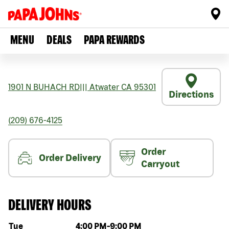
MENU
DEALS
PAPA REWARDS
1901 N BUHACH RD
|||
Atwater
CA
95301
Directions
(209) 676-4125
Order
Order Delivery
Carryout
DELIVERY HOURS
Day of the week
Hours
Tue
4:00 PM
-
9:00 PM