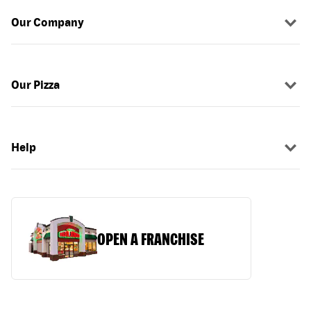
Our Company
Our Pizza
Help
OPEN A FRANCHISE