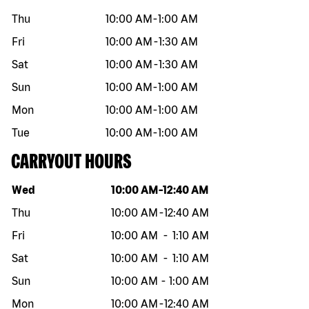
Thu
10:00 AM
-
1:00 AM
Fri
10:00 AM
-
1:30 AM
Sat
10:00 AM
-
1:30 AM
Sun
10:00 AM
-
1:00 AM
Mon
10:00 AM
-
1:00 AM
Tue
10:00 AM
-
1:00 AM
CARRYOUT HOURS
Day of the week
Hours
Wed
10:00 AM
-
12:40 AM
Thu
10:00 AM
-
12:40 AM
Fri
10:00 AM
-
1:10 AM
Sat
10:00 AM
-
1:10 AM
Sun
10:00 AM
-
1:00 AM
Mon
10:00 AM
-
12:40 AM