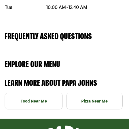
Tue
10:00 AM
-
12:40 AM
FREQUENTLY ASKED QUESTIONS
EXPLORE OUR MENU
LEARN MORE ABOUT PAPA JOHNS
Food Near Me
Pizza Near Me