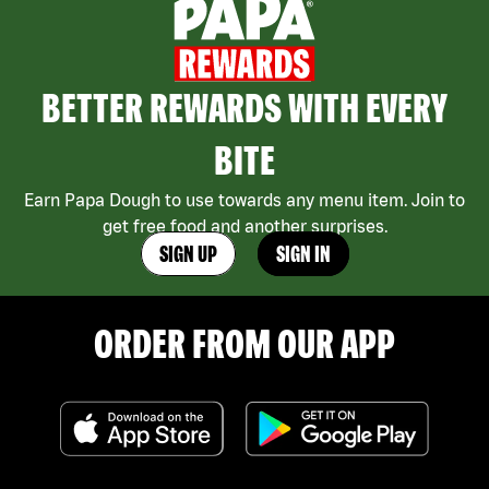
BETTER REWARDS WITH EVERY
BITE
Earn Papa Dough to use towards any menu item. Join to
get free food and another surprises.
SIGN UP
SIGN IN
ORDER FROM OUR APP