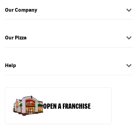
Our Company
Our Pizza
Help
OPEN A FRANCHISE