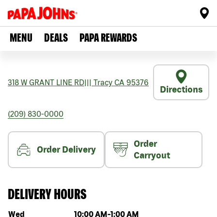
MENU
DEALS
PAPA REWARDS
318 W GRANT LINE RD
|||
Tracy
CA
95376
Directions
(209) 830-0000
Order
Order Delivery
Carryout
DELIVERY HOURS
Day of the week
Hours
Wed
10:00 AM
-
1:00 AM