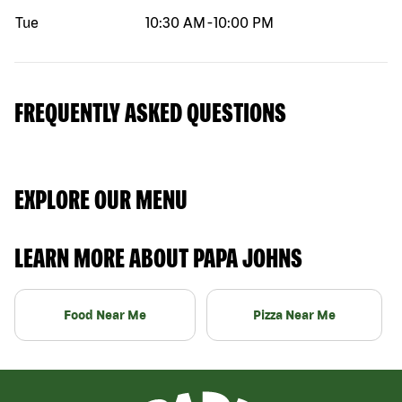
Tue
10:30 AM
-
10:00 PM
FREQUENTLY ASKED QUESTIONS
EXPLORE OUR MENU
LEARN MORE ABOUT PAPA JOHNS
Food Near Me
Pizza Near Me