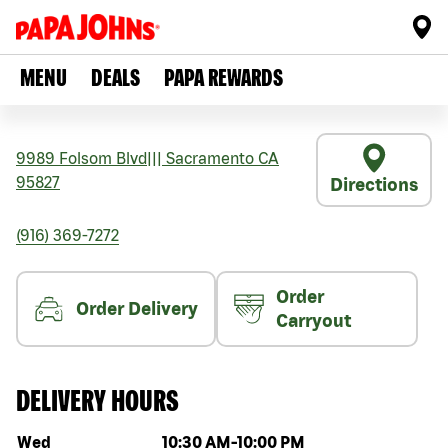
MENU
DEALS
PAPA REWARDS
9989 Folsom Blvd
|||
Sacramento
CA
95827
Directions
(916) 369-7272
Order
Order Delivery
Carryout
DELIVERY HOURS
Day of the week
Hours
Wed
10:30 AM
-
10:00 PM