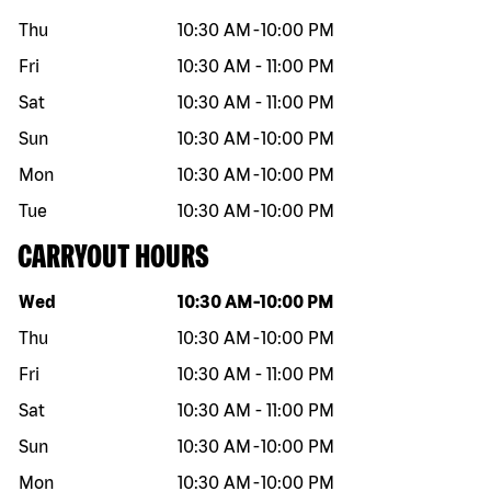
Thu
10:30 AM
-
10:00 PM
Fri
10:30 AM
-
11:00 PM
Sat
10:30 AM
-
11:00 PM
Sun
10:30 AM
-
10:00 PM
Mon
10:30 AM
-
10:00 PM
Tue
10:30 AM
-
10:00 PM
CARRYOUT HOURS
Day of the week
Hours
Wed
10:30 AM
-
10:00 PM
Thu
10:30 AM
-
10:00 PM
Fri
10:30 AM
-
11:00 PM
Sat
10:30 AM
-
11:00 PM
Sun
10:30 AM
-
10:00 PM
Mon
10:30 AM
-
10:00 PM