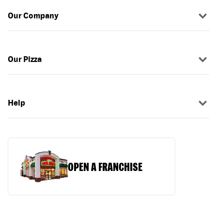
Our Company
Our Pizza
Help
OPEN A FRANCHISE