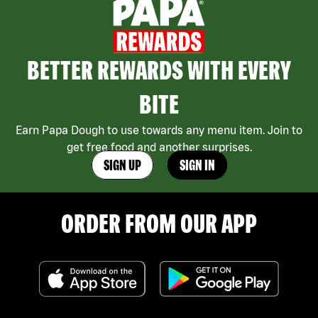
BETTER REWARDS WITH EVERY
BITE
Earn Papa Dough to use towards any menu item. Join to
get free food and another surprises.
SIGN UP
SIGN IN
ORDER FROM OUR APP