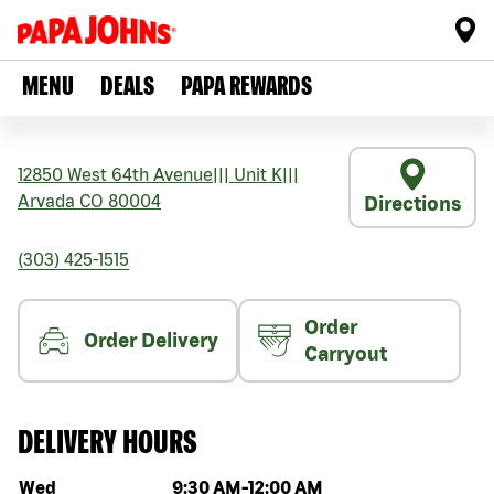
MENU
DEALS
PAPA REWARDS
12850 West 64th Avenue
|||
Unit K
|||
Arvada
CO
80004
Directions
(303) 425-1515
Order
Order Delivery
Carryout
DELIVERY HOURS
Day of the week
Hours
Wed
9:30 AM
-
12:00 AM