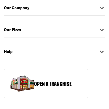
Our Company
Our Pizza
Help
OPEN A FRANCHISE