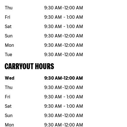
Thu
9:30 AM
-
12:00 AM
Fri
9:30 AM
-
1:00 AM
Sat
9:30 AM
-
1:00 AM
Sun
9:30 AM
-
12:00 AM
Mon
9:30 AM
-
12:00 AM
Tue
9:30 AM
-
12:00 AM
CARRYOUT HOURS
Day of the week
Hours
Wed
9:30 AM
-
12:00 AM
Thu
9:30 AM
-
12:00 AM
Fri
9:30 AM
-
1:00 AM
Sat
9:30 AM
-
1:00 AM
Sun
9:30 AM
-
12:00 AM
Mon
9:30 AM
-
12:00 AM