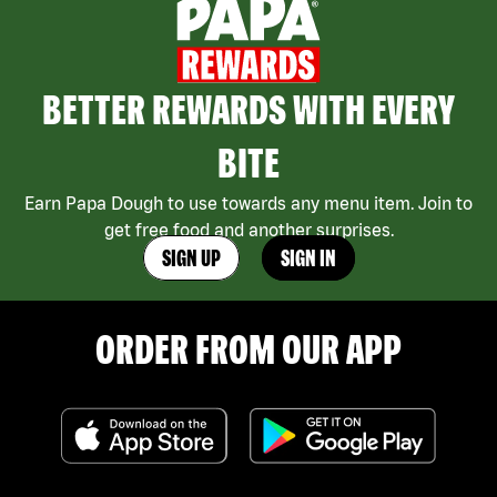
BETTER REWARDS WITH EVERY
BITE
Earn Papa Dough to use towards any menu item. Join to
get free food and another surprises.
SIGN UP
SIGN IN
ORDER FROM OUR APP