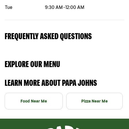
Tue
9:30 AM
-
12:00 AM
FREQUENTLY ASKED QUESTIONS
EXPLORE OUR MENU
LEARN MORE ABOUT PAPA JOHNS
Food Near Me
Pizza Near Me