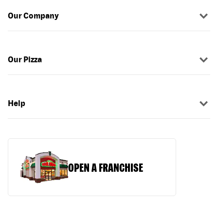
Our Company
Our Pizza
Help
OPEN A FRANCHISE