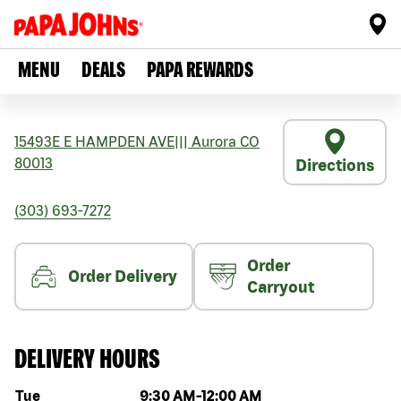
MENU
DEALS
PAPA REWARDS
15493E E HAMPDEN AVE
|||
Aurora
CO
80013
Directions
(303) 693-7272
Order
Order Delivery
Carryout
DELIVERY HOURS
Day of the week
Hours
Tue
9:30 AM
-
12:00 AM