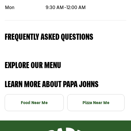
Mon
9:30 AM
-
12:00 AM
FREQUENTLY ASKED QUESTIONS
EXPLORE OUR MENU
LEARN MORE ABOUT PAPA JOHNS
Food Near Me
Pizza Near Me