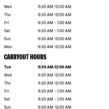
Wed
9:30 AM
-
12:00 AM
Thu
9:30 AM
-
12:00 AM
Fri
9:30 AM
-
1:00 AM
Sat
9:30 AM
-
1:00 AM
Sun
9:30 AM
-
12:00 AM
Mon
9:30 AM
-
12:00 AM
CARRYOUT HOURS
Day of the week
Hours
Tue
9:30 AM
-
12:00 AM
Wed
9:30 AM
-
12:00 AM
Thu
9:30 AM
-
12:00 AM
Fri
9:30 AM
-
1:00 AM
Sat
9:30 AM
-
1:00 AM
Sun
9:30 AM
-
12:00 AM