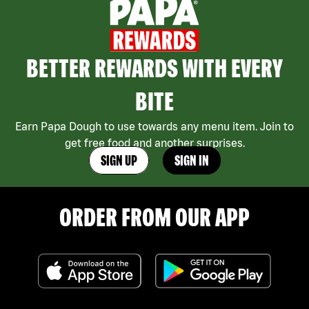
BETTER REWARDS WITH EVERY
BITE
Earn Papa Dough to use towards any menu item. Join to
get free food and another surprises.
SIGN UP
SIGN IN
ORDER FROM OUR APP