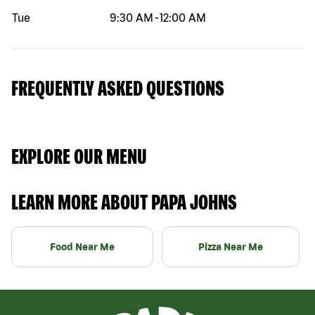
Tue
9:30 AM
-
12:00 AM
FREQUENTLY ASKED QUESTIONS
EXPLORE OUR MENU
LEARN MORE ABOUT PAPA JOHNS
Food Near Me
Pizza Near Me