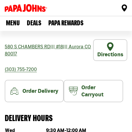
MENU
DEALS
PAPA REWARDS
580 S CHAMBERS RD
|||
#18
|||
Aurora
CO
80017
Directions
(303) 755-7200
Order
Order Delivery
Carryout
DELIVERY HOURS
Day of the week
Hours
Wed
9:30 AM
-
12:00 AM