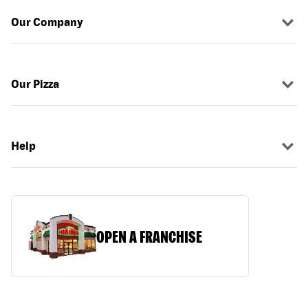
Our Company
Our Pizza
Help
OPEN A FRANCHISE