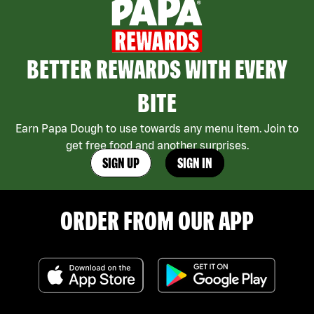
BETTER REWARDS WITH EVERY
BITE
Earn Papa Dough to use towards any menu item. Join to
get free food and another surprises.
SIGN UP
SIGN IN
ORDER FROM OUR APP