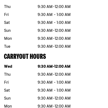
Thu
9:30 AM
-
12:00 AM
Fri
9:30 AM
-
1:00 AM
Sat
9:30 AM
-
1:00 AM
Sun
9:30 AM
-
12:00 AM
Mon
9:30 AM
-
12:00 AM
Tue
9:30 AM
-
12:00 AM
CARRYOUT HOURS
Day of the week
Hours
Wed
9:30 AM
-
12:00 AM
Thu
9:30 AM
-
12:00 AM
Fri
9:30 AM
-
1:00 AM
Sat
9:30 AM
-
1:00 AM
Sun
9:30 AM
-
12:00 AM
Mon
9:30 AM
-
12:00 AM