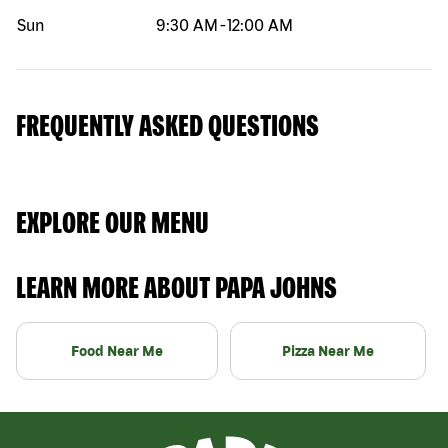
Sun
9:30 AM
-
12:00 AM
FREQUENTLY ASKED QUESTIONS
EXPLORE OUR MENU
LEARN MORE ABOUT PAPA JOHNS
Food Near Me
Pizza Near Me