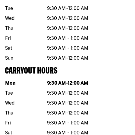
Tue
9:30 AM
-
12:00 AM
Wed
9:30 AM
-
12:00 AM
Thu
9:30 AM
-
12:00 AM
Fri
9:30 AM
-
1:00 AM
Sat
9:30 AM
-
1:00 AM
Sun
9:30 AM
-
12:00 AM
CARRYOUT HOURS
Day of the week
Hours
Mon
9:30 AM
-
12:00 AM
Tue
9:30 AM
-
12:00 AM
Wed
9:30 AM
-
12:00 AM
Thu
9:30 AM
-
12:00 AM
Fri
9:30 AM
-
1:00 AM
Sat
9:30 AM
-
1:00 AM