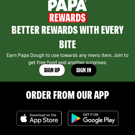
BETTER REWARDS WITH EVERY
BITE
Earn Papa Dough to use towards any menu item. Join to
get free food and another surprises.
SIGN UP
SIGN IN
ORDER FROM OUR APP