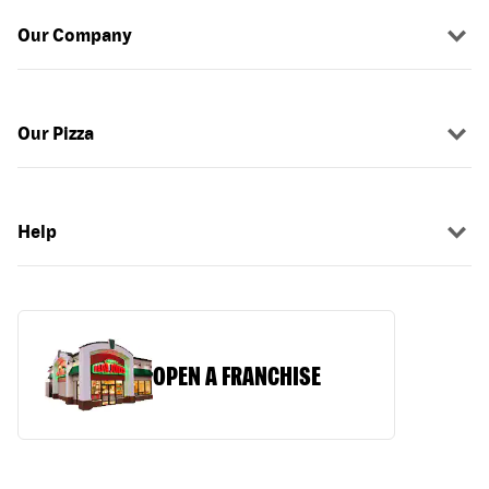
Our Company
Our Pizza
Help
OPEN A FRANCHISE