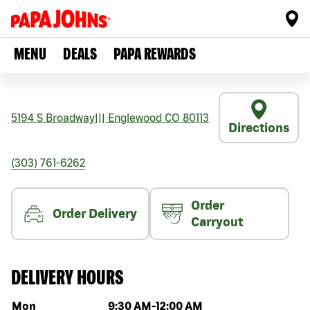
MENU
DEALS
PAPA REWARDS
5194 S Broadway
|||
Englewood
CO
80113
Directions
(303) 761-6262
Order
Order Delivery
Carryout
DELIVERY HOURS
Day of the week
Hours
Mon
9:30 AM
-
12:00 AM