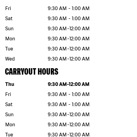
Fri
9:30 AM
-
1:00 AM
Sat
9:30 AM
-
1:00 AM
Sun
9:30 AM
-
12:00 AM
Mon
9:30 AM
-
12:00 AM
Tue
9:30 AM
-
12:00 AM
Wed
9:30 AM
-
12:00 AM
CARRYOUT HOURS
Day of the week
Hours
Thu
9:30 AM
-
12:00 AM
Fri
9:30 AM
-
1:00 AM
Sat
9:30 AM
-
1:00 AM
Sun
9:30 AM
-
12:00 AM
Mon
9:30 AM
-
12:00 AM
Tue
9:30 AM
-
12:00 AM