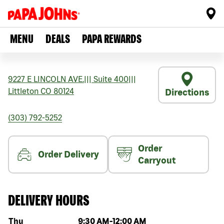
MENU
DEALS
PAPA REWARDS
9227 E LINCOLN AVE.
|||
Suite 400
|||
Littleton
CO
80124
Directions
(303) 792-5252
Order
Order Delivery
Carryout
DELIVERY HOURS
Day of the week
Hours
Thu
9:30 AM
-
12:00 AM