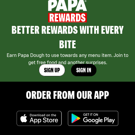
BETTER REWARDS WITH EVERY
BITE
Earn Papa Dough to use towards any menu item. Join to
get free food and another surprises.
SIGN UP
SIGN IN
ORDER FROM OUR APP