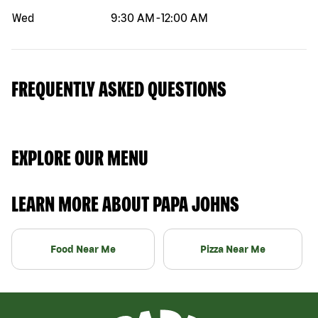
Wed
9:30 AM
-
12:00 AM
FREQUENTLY ASKED QUESTIONS
EXPLORE OUR MENU
LEARN MORE ABOUT PAPA JOHNS
Food Near Me
Pizza Near Me