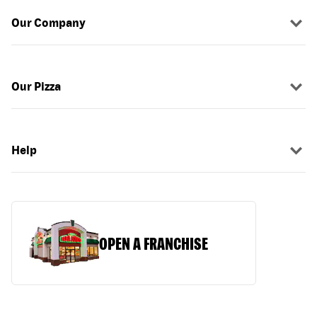
Our Company
Our Pizza
Help
OPEN A FRANCHISE