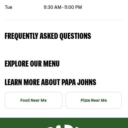
Tue
9:30 AM
-
11:00 PM
FREQUENTLY ASKED QUESTIONS
EXPLORE OUR MENU
LEARN MORE ABOUT PAPA JOHNS
Food Near Me
Pizza Near Me