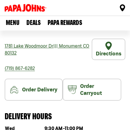
MENU
DEALS
PAPA REWARDS
1781 Lake Woodmoor Dr
|||
Monument
CO
80132
Directions
(719) 867-6282
Order
Order Delivery
Carryout
DELIVERY HOURS
Day of the week
Hours
Wed
9:30 AM
-
11:00 PM