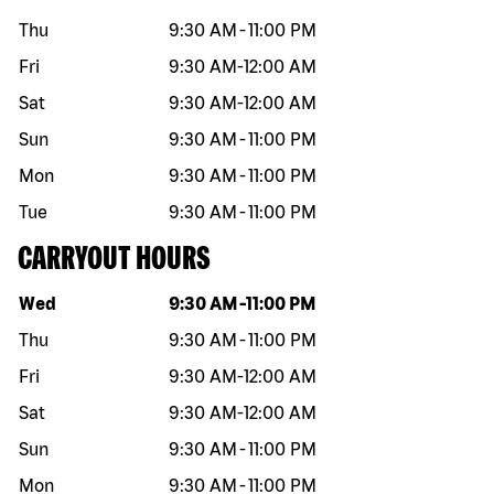
Thu
9:30 AM
-
11:00 PM
Fri
9:30 AM
-
12:00 AM
Sat
9:30 AM
-
12:00 AM
Sun
9:30 AM
-
11:00 PM
Mon
9:30 AM
-
11:00 PM
Tue
9:30 AM
-
11:00 PM
CARRYOUT HOURS
Day of the week
Hours
Wed
9:30 AM
-
11:00 PM
Thu
9:30 AM
-
11:00 PM
Fri
9:30 AM
-
12:00 AM
Sat
9:30 AM
-
12:00 AM
Sun
9:30 AM
-
11:00 PM
Mon
9:30 AM
-
11:00 PM