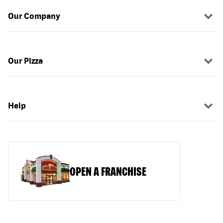
Our Company
Our Pizza
Help
OPEN A FRANCHISE