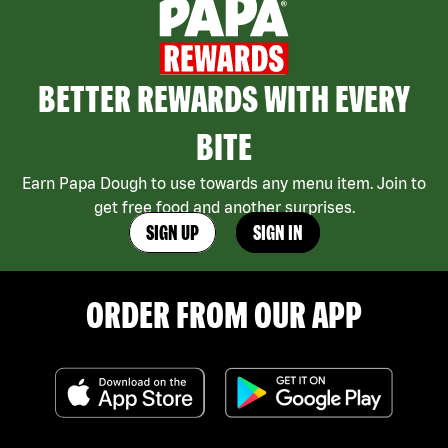
BETTER REWARDS WITH EVERY
BITE
Earn Papa Dough to use towards any menu item. Join to
get free food and another surprises.
SIGN UP
SIGN IN
ORDER FROM OUR APP