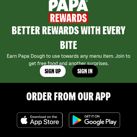
BETTER REWARDS WITH EVERY
BITE
Earn Papa Dough to use towards any menu item. Join to
get free food and another surprises.
SIGN UP
SIGN IN
ORDER FROM OUR APP