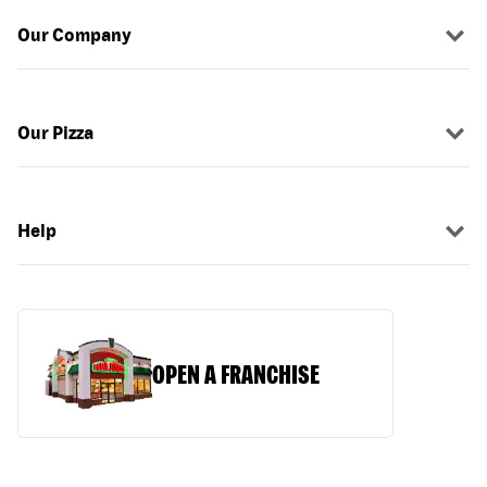
Our Company
Our Pizza
Help
OPEN A FRANCHISE