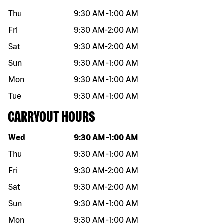
Thu
9:30 AM
-
1:00 AM
Fri
9:30 AM
-
2:00 AM
Sat
9:30 AM
-
2:00 AM
Sun
9:30 AM
-
1:00 AM
Mon
9:30 AM
-
1:00 AM
Tue
9:30 AM
-
1:00 AM
CARRYOUT HOURS
Day of the week
Hours
Wed
9:30 AM
-
1:00 AM
Thu
9:30 AM
-
1:00 AM
Fri
9:30 AM
-
2:00 AM
Sat
9:30 AM
-
2:00 AM
Sun
9:30 AM
-
1:00 AM
Mon
9:30 AM
-
1:00 AM