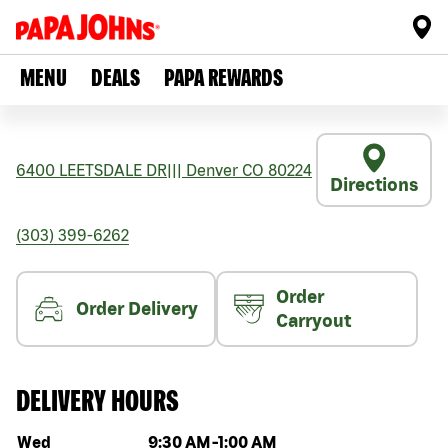
MENU
DEALS
PAPA REWARDS
6400 LEETSDALE DR
|||
Denver
CO
80224
Directions
(303) 399-6262
Order
Order Delivery
Carryout
DELIVERY HOURS
Day of the week
Hours
Wed
9:30 AM
-
1:00 AM