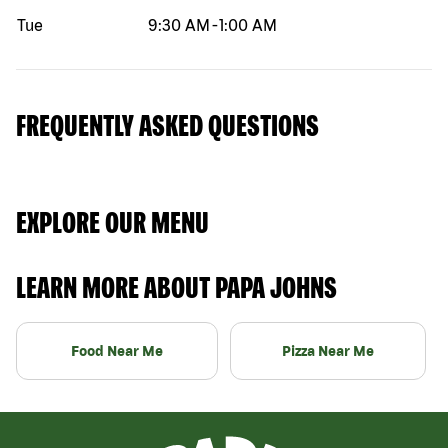
Tue
9:30 AM
-
1:00 AM
FREQUENTLY ASKED QUESTIONS
EXPLORE OUR MENU
LEARN MORE ABOUT PAPA JOHNS
Food Near Me
Pizza Near Me