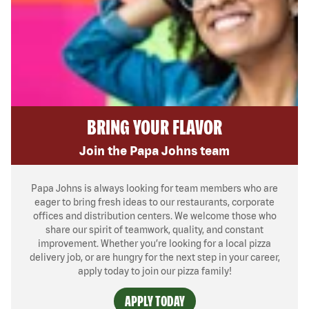
BRING YOUR FLAVOR
Join the Papa Johns team
Papa Johns is always looking for team members who are
eager to bring fresh ideas to our restaurants, corporate
offices and distribution centers. We welcome those who
share our spirit of teamwork, quality, and constant
improvement. Whether you’re looking for a local pizza
delivery job, or are hungry for the next step in your career,
apply today to join our pizza family!
APPLY TODAY