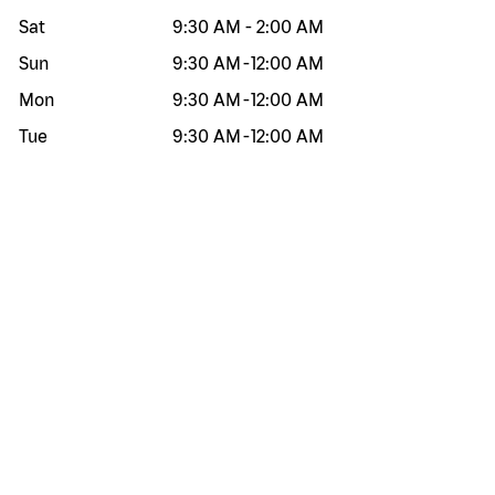
Sat
9:30 AM
-
2:00 AM
Sun
9:30 AM
-
12:00 AM
Mon
9:30 AM
-
12:00 AM
Tue
9:30 AM
-
12:00 AM