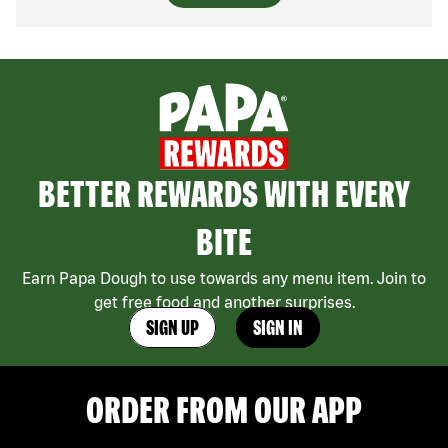
BETTER REWARDS WITH EVERY
BITE
Earn Papa Dough to use towards any menu item. Join to
get free food and another surprises.
SIGN UP
SIGN IN
ORDER FROM OUR APP