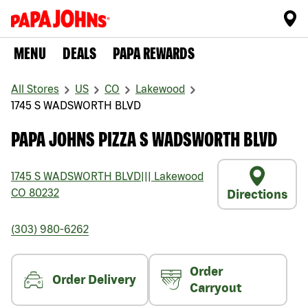
MENU
DEALS
PAPA REWARDS
All Stores
US
CO
Lakewood
1745 S WADSWORTH BLVD
PAPA JOHNS PIZZA S WADSWORTH BLVD
1745 S WADSWORTH BLVD
|||
Lakewood
CO
80232
Directions
(303) 980-6262
Order
Order Delivery
Carryout