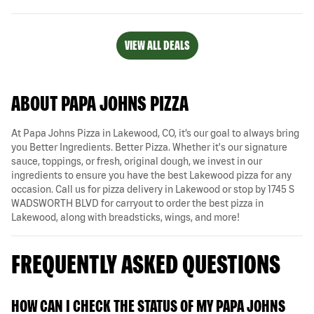
VIEW ALL DEALS
ABOUT PAPA JOHNS PIZZA
At Papa Johns Pizza in Lakewood, CO, it’s our goal to always bring
you Better Ingredients. Better Pizza. Whether it's our signature
sauce, toppings, or fresh, original dough, we invest in our
ingredients to ensure you have the best Lakewood pizza for any
occasion. Call us for pizza delivery in Lakewood or stop by 1745 S
WADSWORTH BLVD for carryout to order the best pizza in
Lakewood, along with breadsticks, wings, and more!
FREQUENTLY ASKED QUESTIONS
HOW CAN I CHECK THE STATUS OF MY PAPA JOHNS