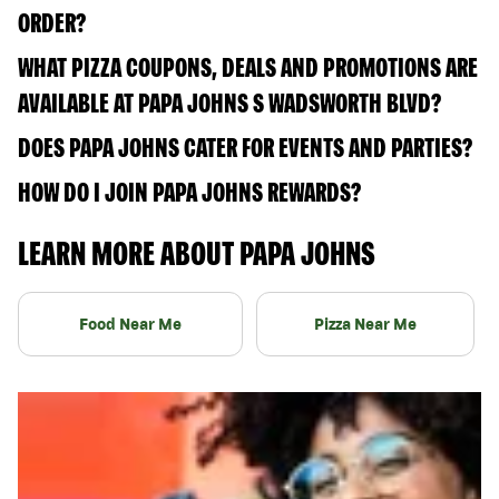
ORDER?
WHAT PIZZA COUPONS, DEALS AND PROMOTIONS ARE
AVAILABLE AT PAPA JOHNS S WADSWORTH BLVD?
DOES PAPA JOHNS CATER FOR EVENTS AND PARTIES?
HOW DO I JOIN PAPA JOHNS REWARDS?
LEARN MORE ABOUT PAPA JOHNS
Food Near Me
Pizza Near Me