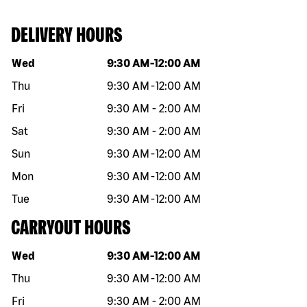
DELIVERY HOURS
Day of the week
Hours
Wed
9:30 AM
-
12:00 AM
Thu
9:30 AM
-
12:00 AM
Fri
9:30 AM
-
2:00 AM
Sat
9:30 AM
-
2:00 AM
Sun
9:30 AM
-
12:00 AM
Mon
9:30 AM
-
12:00 AM
Tue
9:30 AM
-
12:00 AM
CARRYOUT HOURS
Day of the week
Hours
Wed
9:30 AM
-
12:00 AM
Thu
9:30 AM
-
12:00 AM
Fri
9:30 AM
-
2:00 AM