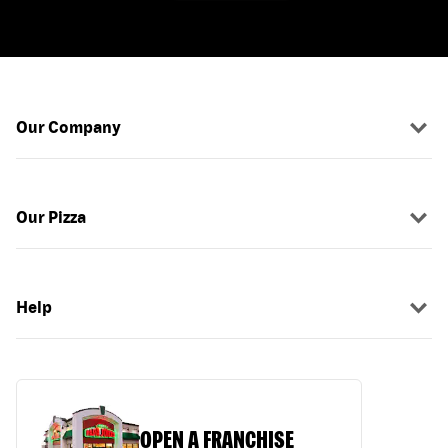
Our Company
Our Pizza
Help
OPEN A FRANCHISE