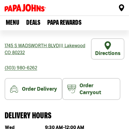
MENU
DEALS
PAPA REWARDS
1745 S WADSWORTH BLVD
|||
Lakewood
CO
80232
Directions
(303) 980-6262
Order
Order Delivery
Carryout
DELIVERY HOURS
Day of the week
Hours
Wed
9:30 AM
-
12:00 AM