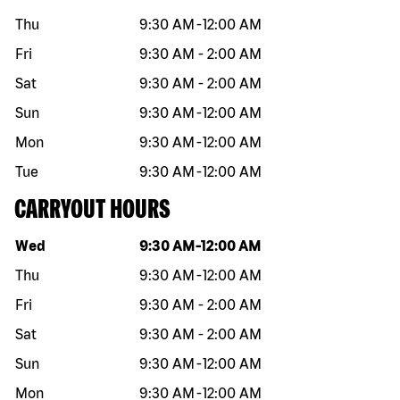
Thu
9:30 AM
-
12:00 AM
Fri
9:30 AM
-
2:00 AM
Sat
9:30 AM
-
2:00 AM
Sun
9:30 AM
-
12:00 AM
Mon
9:30 AM
-
12:00 AM
Tue
9:30 AM
-
12:00 AM
CARRYOUT HOURS
Day of the week
Hours
Wed
9:30 AM
-
12:00 AM
Thu
9:30 AM
-
12:00 AM
Fri
9:30 AM
-
2:00 AM
Sat
9:30 AM
-
2:00 AM
Sun
9:30 AM
-
12:00 AM
Mon
9:30 AM
-
12:00 AM