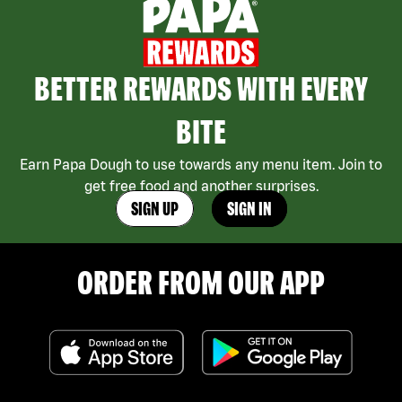
BETTER REWARDS WITH EVERY
BITE
Earn Papa Dough to use towards any menu item. Join to
get free food and another surprises.
SIGN UP
SIGN IN
ORDER FROM OUR APP