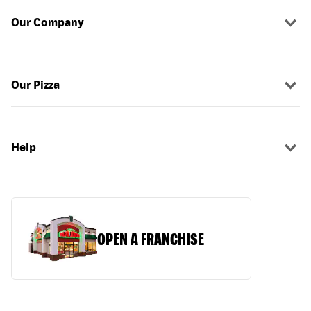
Our Company
Our Pizza
Help
OPEN A FRANCHISE