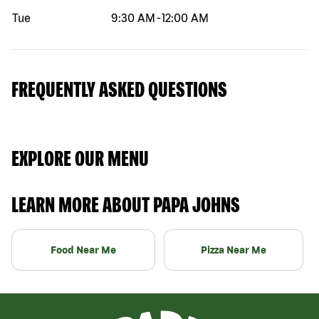
Tue
9:30 AM
-
12:00 AM
FREQUENTLY ASKED QUESTIONS
EXPLORE OUR MENU
LEARN MORE ABOUT PAPA JOHNS
Food Near Me
Pizza Near Me