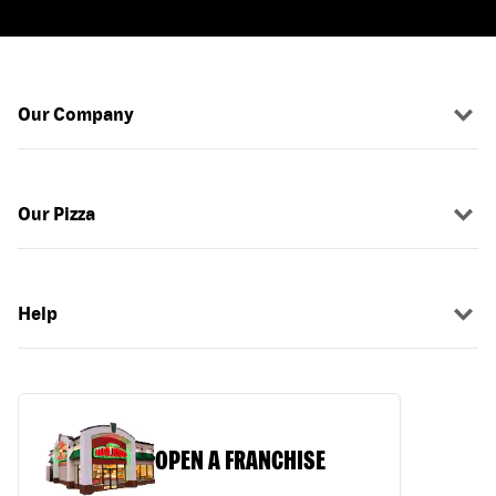
Our Company
Our Pizza
Help
OPEN A FRANCHISE