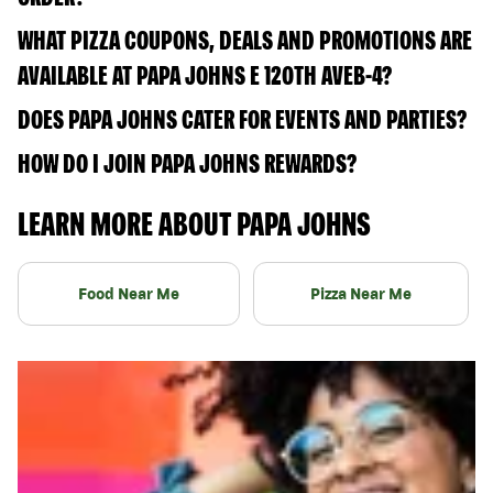
WHAT PIZZA COUPONS, DEALS AND PROMOTIONS ARE
AVAILABLE AT PAPA JOHNS E 120TH AVEB-4?
DOES PAPA JOHNS CATER FOR EVENTS AND PARTIES?
HOW DO I JOIN PAPA JOHNS REWARDS?
LEARN MORE ABOUT PAPA JOHNS
Food Near Me
Pizza Near Me