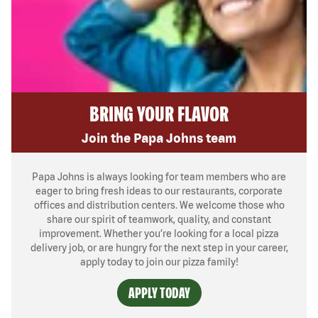
BRING YOUR FLAVOR
Join the Papa Johns team
Papa Johns is always looking for team members who are
eager to bring fresh ideas to our restaurants, corporate
offices and distribution centers. We welcome those who
share our spirit of teamwork, quality, and constant
improvement. Whether you’re looking for a local pizza
delivery job, or are hungry for the next step in your career,
apply today to join our pizza family!
APPLY TODAY