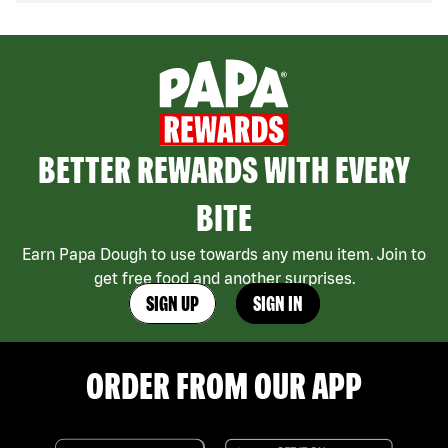
BETTER REWARDS WITH EVERY
BITE
Earn Papa Dough to use towards any menu item. Join to
get free food and another surprises.
SIGN UP
SIGN IN
ORDER FROM OUR APP