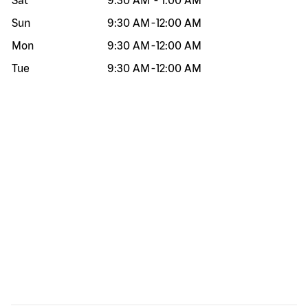
Sat
9:30 AM
-
1:00 AM
Sun
9:30 AM
-
12:00 AM
Mon
9:30 AM
-
12:00 AM
Tue
9:30 AM
-
12:00 AM