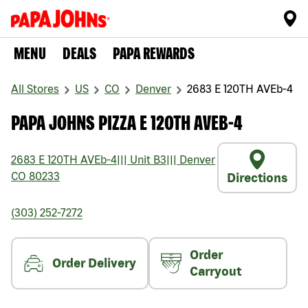
MENU
DEALS
PAPA REWARDS
All Stores
US
CO
Denver
2683 E 120TH AVEb-4
PAPA JOHNS PIZZA E 120TH AVEB-4
2683 E 120TH AVEb-4
|||
Unit B3
|||
Denver
CO
80233
Directions
(303) 252-7272
Order
Order Delivery
Carryout