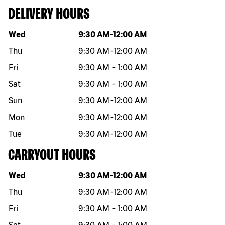
DELIVERY HOURS
Day of the week
Hours
Wed
9:30 AM
-
12:00 AM
Thu
9:30 AM
-
12:00 AM
Fri
9:30 AM
-
1:00 AM
Sat
9:30 AM
-
1:00 AM
Sun
9:30 AM
-
12:00 AM
Mon
9:30 AM
-
12:00 AM
Tue
9:30 AM
-
12:00 AM
CARRYOUT HOURS
Day of the week
Hours
Wed
9:30 AM
-
12:00 AM
Thu
9:30 AM
-
12:00 AM
Fri
9:30 AM
-
1:00 AM