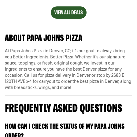
VIEW ALL DEALS
ABOUT PAPA JOHNS PIZZA
At Papa Johns Pizza in Denver, CO, it’s our goal to always bring
you Better Ingredients. Better Pizza. Whether it's our signature
sauce, toppings, or fresh, original dough, we invest in our
ingredients to ensure you have the best Denver pizza for any
occasion. Call us for pizza delivery in Denver or stop by 2683 E
120TH AVEb-4 for carryout to order the best pizza in Denver, along
with breadsticks, wings, and more!
FREQUENTLY ASKED QUESTIONS
HOW CAN I CHECK THE STATUS OF MY PAPA JOHNS
ORDER?