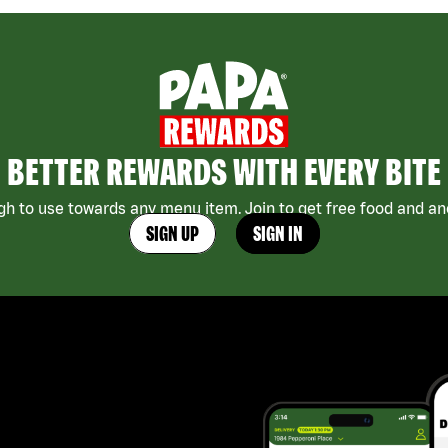
BETTER REWARDS WITH EVERY BITE
h to use towards any menu item. Join to get free food and ano
SIGN UP
SIGN IN