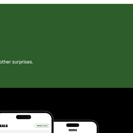
ther surprises.