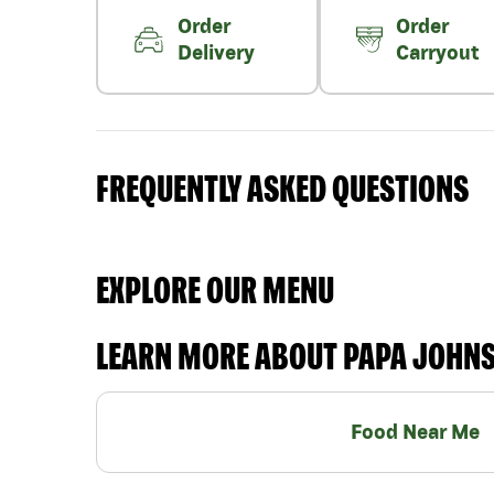
Order
Order
Delivery
Carryout
FREQUENTLY ASKED QUESTIONS
EXPLORE OUR MENU
LEARN MORE ABOUT PAPA JOHN
Food Near Me