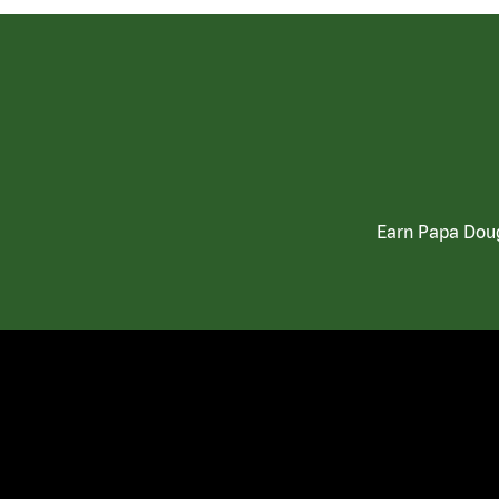
Earn Papa Doug