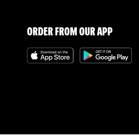
ORDER FROM OUR APP