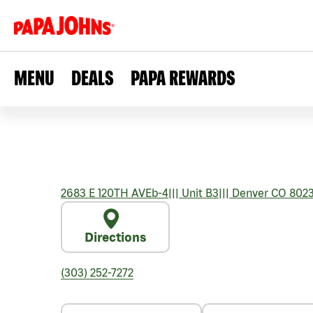
MENU
DEALS
PAPA REWARDS
2683 E 120TH AVEb-4
|||
Unit B3
|||
Denver
CO
802
Directions
(303) 252-7272