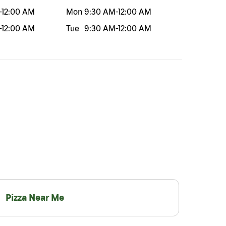
-
12:00 AM
Mon
9:30 AM
-
12:00 AM
-
12:00 AM
Tue
9:30 AM
-
12:00 AM
Pizza Near Me