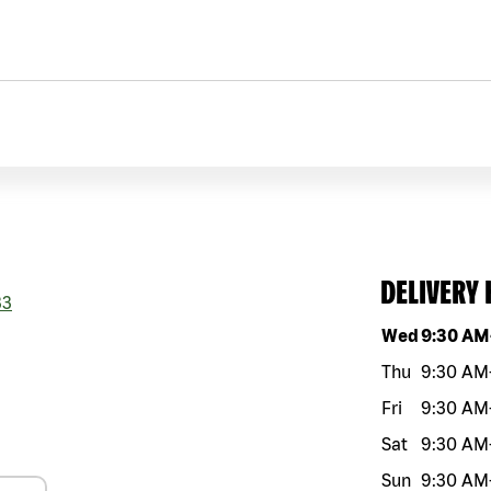
DELIVERY
33
Day of the w
Wed
9:30 AM
Thu
9:30 AM
Fri
9:30 AM
Sat
9:30 AM
Sun
9:30 AM