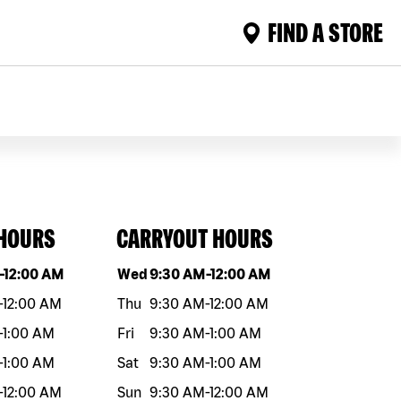
FIND A STORE
 HOURS
CARRYOUT HOURS
eek
Hours
Day of the week
Hours
-
12:00 AM
Wed
9:30 AM
-
12:00 AM
-
12:00 AM
Thu
9:30 AM
-
12:00 AM
-
1:00 AM
Fri
9:30 AM
-
1:00 AM
-
1:00 AM
Sat
9:30 AM
-
1:00 AM
-
12:00 AM
Sun
9:30 AM
-
12:00 AM