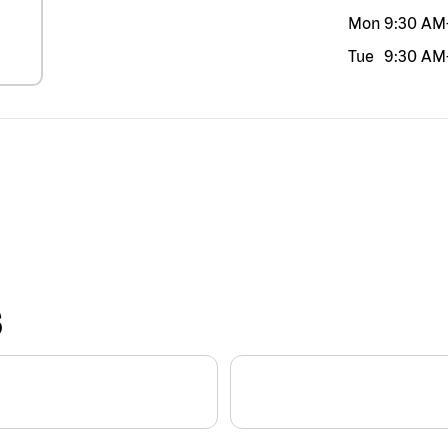
Mon
9:30 AM
Tue
9:30 AM
S