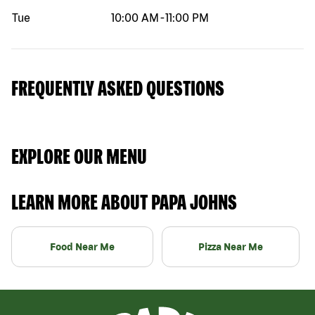
Tue
10:00 AM
-
11:00 PM
FREQUENTLY ASKED QUESTIONS
EXPLORE OUR MENU
LEARN MORE ABOUT PAPA JOHNS
Food Near Me
Pizza Near Me