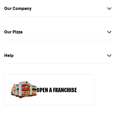
Our Company
Our Pizza
Help
OPEN A FRANCHISE