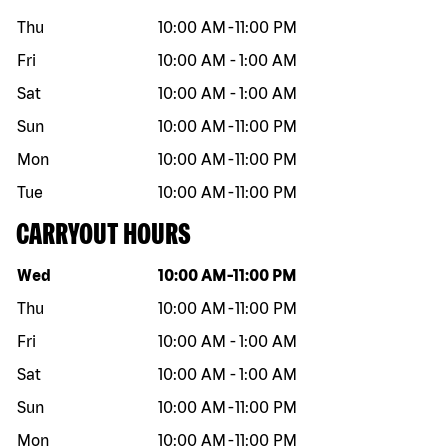
Thu
10:00 AM
-
11:00 PM
Fri
10:00 AM
-
1:00 AM
Sat
10:00 AM
-
1:00 AM
Sun
10:00 AM
-
11:00 PM
Mon
10:00 AM
-
11:00 PM
Tue
10:00 AM
-
11:00 PM
CARRYOUT HOURS
Day of the week
Hours
Wed
10:00 AM
-
11:00 PM
Thu
10:00 AM
-
11:00 PM
Fri
10:00 AM
-
1:00 AM
Sat
10:00 AM
-
1:00 AM
Sun
10:00 AM
-
11:00 PM
Mon
10:00 AM
-
11:00 PM