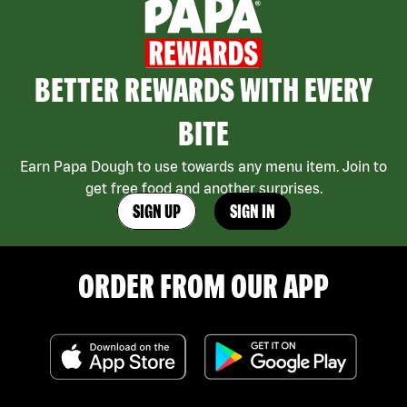
BETTER REWARDS WITH EVERY
BITE
Earn Papa Dough to use towards any menu item. Join to
get free food and another surprises.
SIGN UP
SIGN IN
ORDER FROM OUR APP