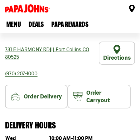
MENU
DEALS
PAPA REWARDS
731 E HARMONY RD
|||
Fort Collins
CO
80525
Directions
(970) 207-1000
Order
Order Delivery
Carryout
DELIVERY HOURS
Day of the week
Hours
Wed
10:00 AM
-
11:00 PM