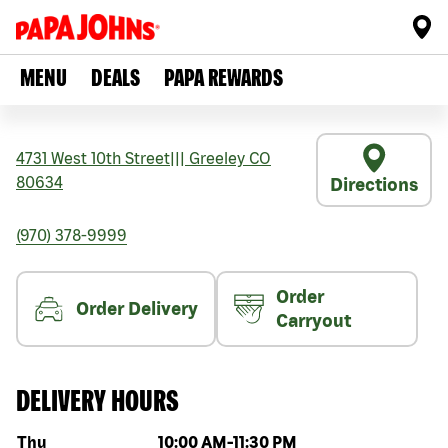
MENU
DEALS
PAPA REWARDS
4731 West 10th Street
|||
Greeley
CO
80634
Directions
(970) 378-9999
Order
Order Delivery
Carryout
DELIVERY HOURS
Day of the week
Hours
Thu
10:00 AM
-
11:30 PM