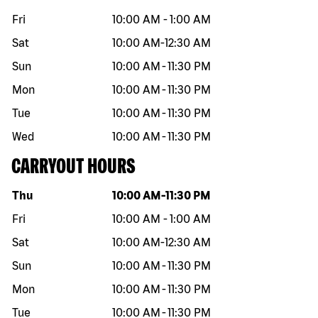
Fri
10:00 AM
-
1:00 AM
Sat
10:00 AM
-
12:30 AM
Sun
10:00 AM
-
11:30 PM
Mon
10:00 AM
-
11:30 PM
Tue
10:00 AM
-
11:30 PM
Wed
10:00 AM
-
11:30 PM
CARRYOUT HOURS
Day of the week
Hours
Thu
10:00 AM
-
11:30 PM
Fri
10:00 AM
-
1:00 AM
Sat
10:00 AM
-
12:30 AM
Sun
10:00 AM
-
11:30 PM
Mon
10:00 AM
-
11:30 PM
Tue
10:00 AM
-
11:30 PM