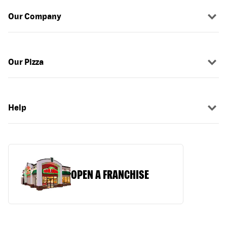
Our Company
Our Pizza
Help
OPEN A FRANCHISE