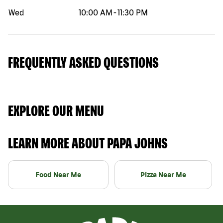
Wed
10:00 AM
-
11:30 PM
FREQUENTLY ASKED QUESTIONS
EXPLORE OUR MENU
LEARN MORE ABOUT PAPA JOHNS
Food Near Me
Pizza Near Me