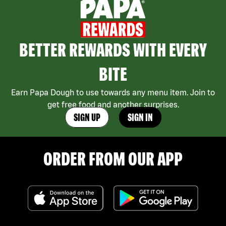
BETTER REWARDS WITH EVERY
BITE
Earn Papa Dough to use towards any menu item. Join to
get free food and another surprises.
SIGN UP
SIGN IN
ORDER FROM OUR APP