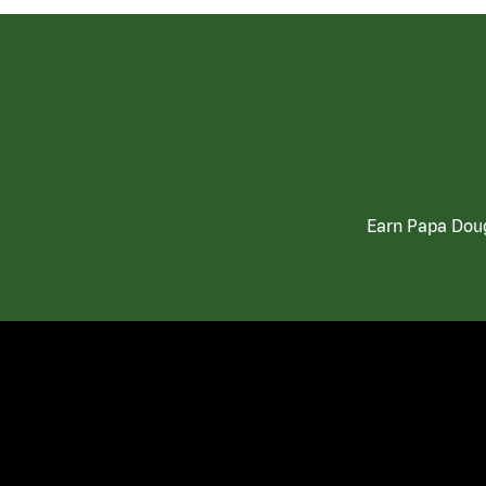
Earn Papa Doug