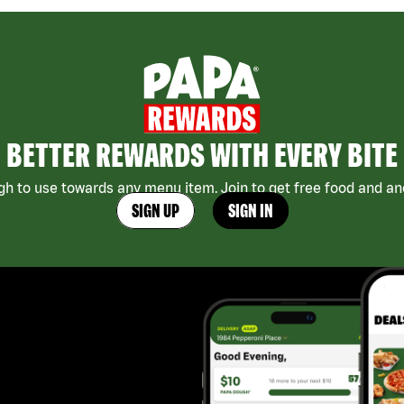
BETTER REWARDS WITH EVERY BITE
h to use towards any menu item. Join to get free food and ano
SIGN UP
SIGN IN