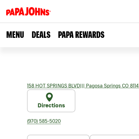
MENU
DEALS
PAPA REWARDS
158 HOT SPRINGS BLVD
|||
Pagosa Springs
CO
8114
Directions
(970) 585-5020