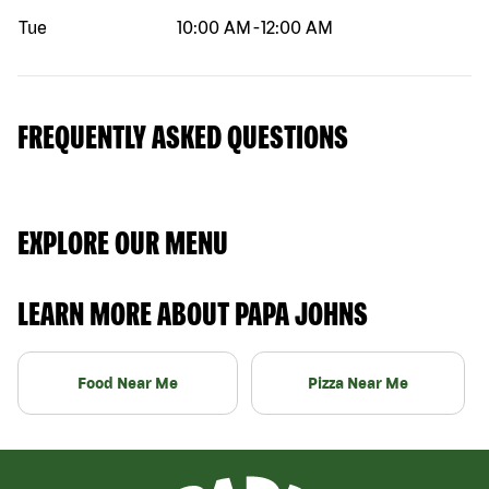
Tue
10:00 AM
-
12:00 AM
FREQUENTLY ASKED QUESTIONS
EXPLORE OUR MENU
LEARN MORE ABOUT PAPA JOHNS
Food Near Me
Pizza Near Me