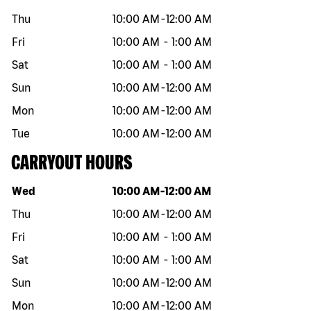
Thu
10:00 AM
-
12:00 AM
Fri
10:00 AM
-
1:00 AM
Sat
10:00 AM
-
1:00 AM
Sun
10:00 AM
-
12:00 AM
Mon
10:00 AM
-
12:00 AM
Tue
10:00 AM
-
12:00 AM
CARRYOUT HOURS
Day of the week
Hours
Wed
10:00 AM
-
12:00 AM
Thu
10:00 AM
-
12:00 AM
Fri
10:00 AM
-
1:00 AM
Sat
10:00 AM
-
1:00 AM
Sun
10:00 AM
-
12:00 AM
Mon
10:00 AM
-
12:00 AM