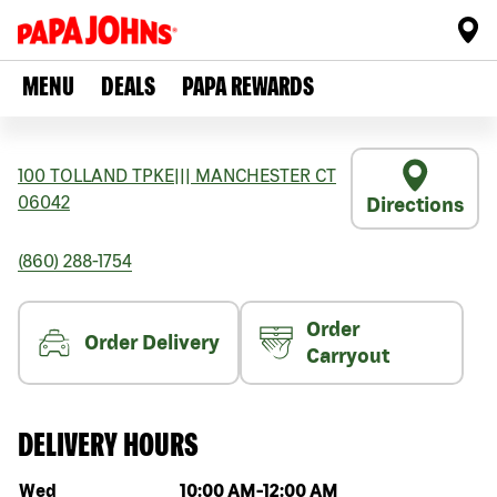
MENU
DEALS
PAPA REWARDS
100 TOLLAND TPKE
|||
MANCHESTER
CT
06042
Directions
(860) 288-1754
Order
Order Delivery
Carryout
DELIVERY HOURS
Day of the week
Hours
Wed
10:00 AM
-
12:00 AM