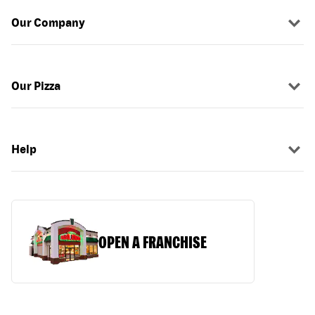
Our Company
Our Pizza
Help
OPEN A FRANCHISE