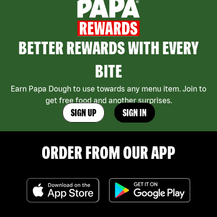
BETTER REWARDS WITH EVERY
BITE
Earn Papa Dough to use towards any menu item. Join to
get free food and another surprises.
SIGN UP
SIGN IN
ORDER FROM OUR APP