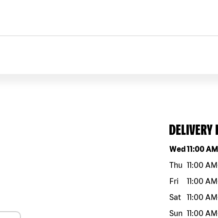
DELIVERY
Day of the w
Wed
11:00 A
Thu
11:00 AM
Fri
11:00 AM
Sat
11:00 AM
Sun
11:00 AM