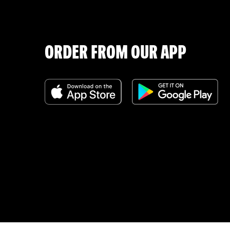
ORDER FROM OUR APP