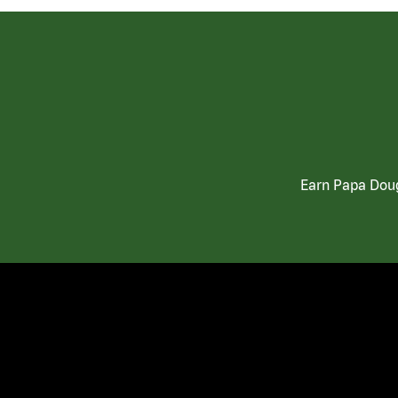
Earn Papa Doug