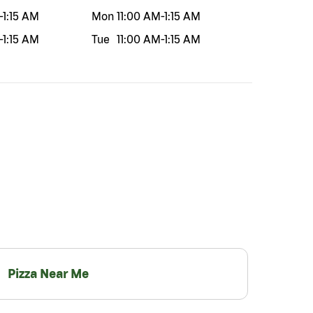
-
1:15 AM
Mon
11:00 AM
-
1:15 AM
-
1:15 AM
Tue
11:00 AM
-
1:15 AM
Pizza Near Me