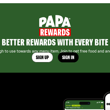
BETTER REWARDS WITH EVERY BITE
h to use towards any menu item. Join to get free food and ano
SIGN UP
SIGN IN