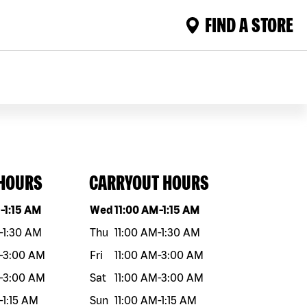
FIND A STORE
 HOURS
CARRYOUT HOURS
eek
Hours
Day of the week
Hours
M
-
1:15 AM
Wed
11:00 AM
-
1:15 AM
-
1:30 AM
Thu
11:00 AM
-
1:30 AM
-
3:00 AM
Fri
11:00 AM
-
3:00 AM
-
3:00 AM
Sat
11:00 AM
-
3:00 AM
-
1:15 AM
Sun
11:00 AM
-
1:15 AM