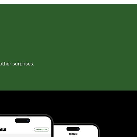
ther surprises.