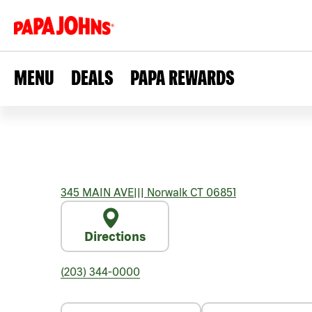
MENU
DEALS
PAPA REWARDS
345 MAIN AVE
|||
Norwalk
CT
06851
Directions
(203) 344-0000