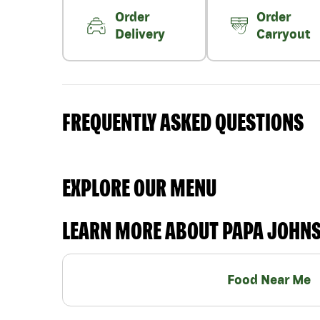
Order
Order
Delivery
Carryout
FREQUENTLY ASKED QUESTIONS
EXPLORE OUR MENU
LEARN MORE ABOUT PAPA JOHN
Food Near Me