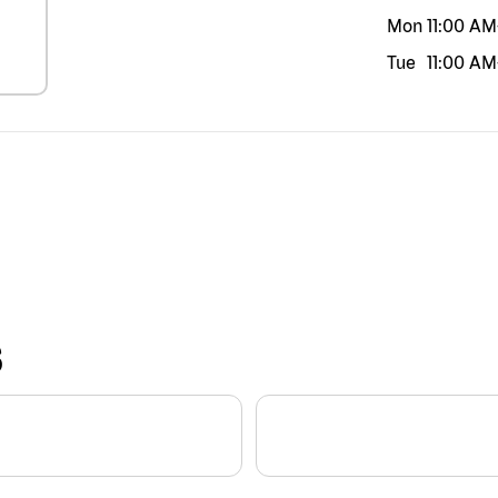
Mon
11:00 AM
Tue
11:00 AM
S