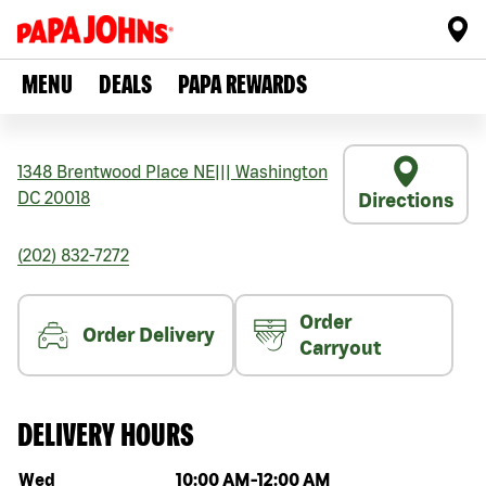
MENU
DEALS
PAPA REWARDS
1348 Brentwood Place NE
|||
Washington
DC
20018
Directions
(202) 832-7272
Order
Order Delivery
Carryout
DELIVERY HOURS
Day of the week
Hours
Wed
10:00 AM
-
12:00 AM