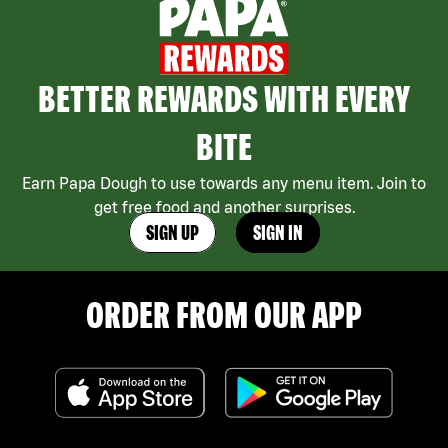
BETTER REWARDS WITH EVERY
BITE
Earn Papa Dough to use towards any menu item. Join to
get free food and another surprises.
SIGN UP
SIGN IN
ORDER FROM OUR APP