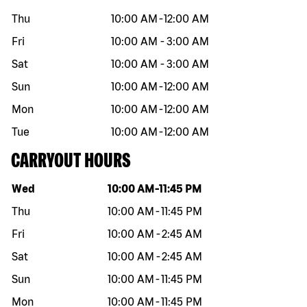
Thu
10:00 AM
-
12:00 AM
Fri
10:00 AM
-
3:00 AM
Sat
10:00 AM
-
3:00 AM
Sun
10:00 AM
-
12:00 AM
Mon
10:00 AM
-
12:00 AM
Tue
10:00 AM
-
12:00 AM
CARRYOUT HOURS
Day of the week
Hours
Wed
10:00 AM
-
11:45 PM
Thu
10:00 AM
-
11:45 PM
Fri
10:00 AM
-
2:45 AM
Sat
10:00 AM
-
2:45 AM
Sun
10:00 AM
-
11:45 PM
Mon
10:00 AM
-
11:45 PM