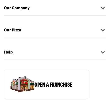
Our Company
Our Pizza
Help
OPEN A FRANCHISE