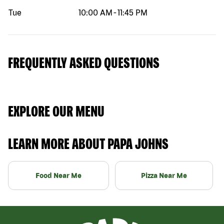
Tue
10:00 AM
-
11:45 PM
FREQUENTLY ASKED QUESTIONS
EXPLORE OUR MENU
LEARN MORE ABOUT PAPA JOHNS
Food Near Me
Pizza Near Me