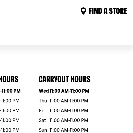
FIND A STORE
 HOURS
CARRYOUT HOURS
eek
Hours
Day of the week
Hours
M
-
11:00 PM
Wed
11:00 AM
-
11:00 PM
-
11:00 PM
Thu
11:00 AM
-
11:00 PM
-
11:00 PM
Fri
11:00 AM
-
11:00 PM
-
11:00 PM
Sat
11:00 AM
-
11:00 PM
-
11:00 PM
Sun
11:00 AM
-
11:00 PM