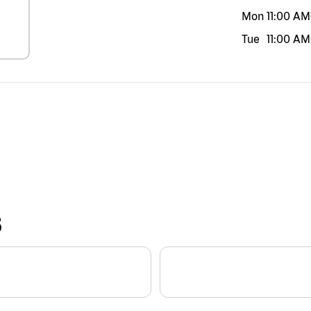
Mon
11:00 AM
Tue
11:00 AM
S