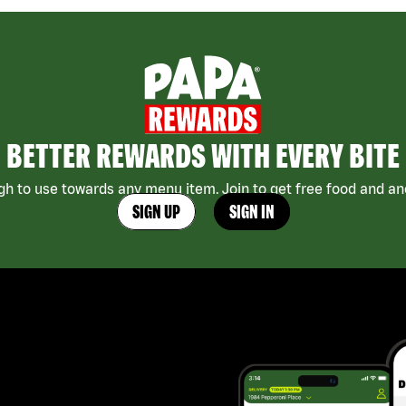
BETTER REWARDS WITH EVERY BITE
h to use towards any menu item. Join to get free food and ano
SIGN UP
SIGN IN