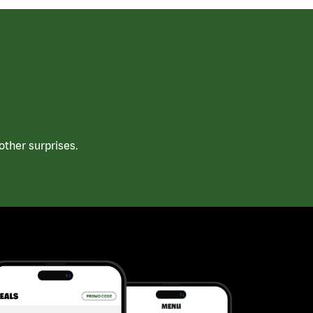
ther surprises.