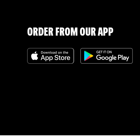
ORDER FROM OUR APP