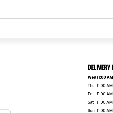
DELIVERY
Day of the w
Wed
11:00 A
Thu
11:00 AM
Fri
11:00 AM
Sat
11:00 AM
Sun
11:00 AM