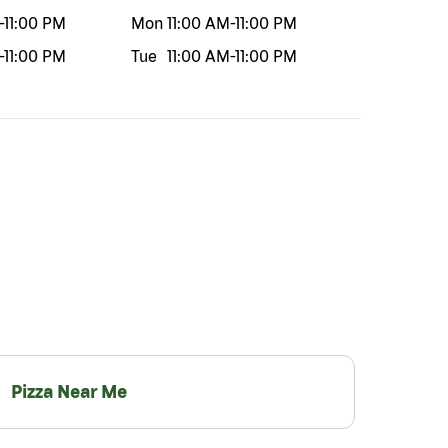
-
11:00 PM
Mon
11:00 AM
-
11:00 PM
-
11:00 PM
Tue
11:00 AM
-
11:00 PM
Pizza Near Me