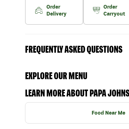
Order
Order
Delivery
Carryout
FREQUENTLY ASKED QUESTIONS
EXPLORE OUR MENU
LEARN MORE ABOUT PAPA JOHN
Food Near Me