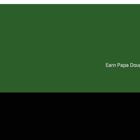
Earn Papa Doug