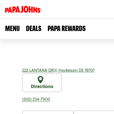
MENU
DEALS
PAPA REWARDS
222 LANTANA DR
|||
Hockessin
DE
19707
Directions
(302) 234-7900