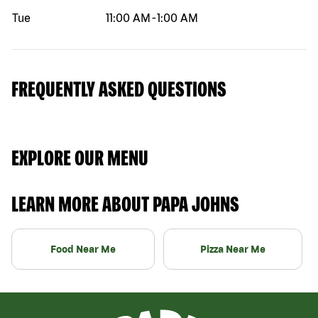
Tue
11:00 AM
-
1:00 AM
FREQUENTLY ASKED QUESTIONS
EXPLORE OUR MENU
LEARN MORE ABOUT PAPA JOHNS
Food Near Me
Pizza Near Me