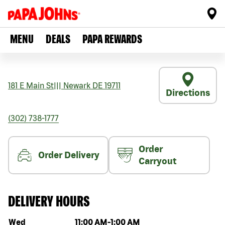
MENU
DEALS
PAPA REWARDS
181 E Main St
|||
Newark
DE
19711
Directions
(302) 738-1777
Order
Order Delivery
Carryout
DELIVERY HOURS
Day of the week
Hours
Wed
11:00 AM
-
1:00 AM