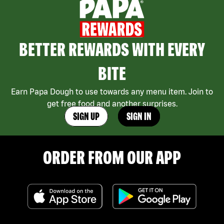
BETTER REWARDS WITH EVERY
BITE
Earn Papa Dough to use towards any menu item. Join to
get free food and another surprises.
SIGN UP
SIGN IN
ORDER FROM OUR APP