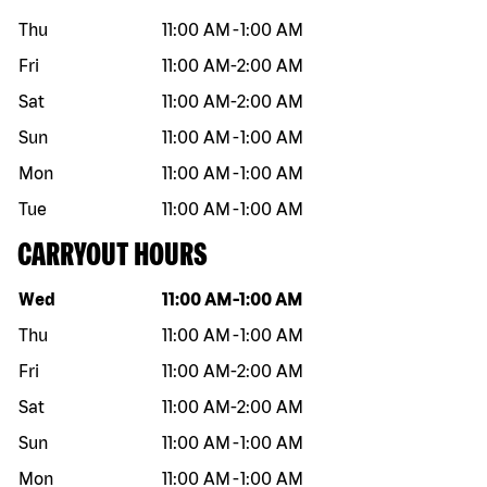
Thu
11:00 AM
-
1:00 AM
Fri
11:00 AM
-
2:00 AM
Sat
11:00 AM
-
2:00 AM
Sun
11:00 AM
-
1:00 AM
Mon
11:00 AM
-
1:00 AM
Tue
11:00 AM
-
1:00 AM
CARRYOUT HOURS
Day of the week
Hours
Wed
11:00 AM
-
1:00 AM
Thu
11:00 AM
-
1:00 AM
Fri
11:00 AM
-
2:00 AM
Sat
11:00 AM
-
2:00 AM
Sun
11:00 AM
-
1:00 AM
Mon
11:00 AM
-
1:00 AM