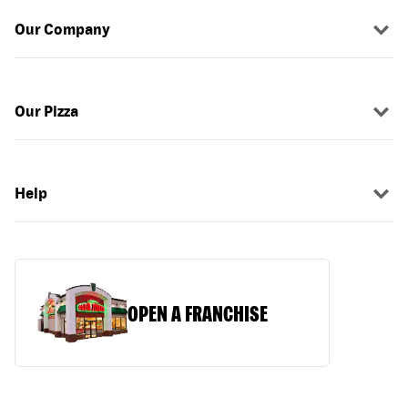
Our Company
Our Pizza
Help
OPEN A FRANCHISE