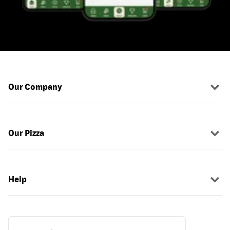
Our Company
Our Pizza
Help