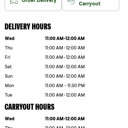
Order Delivery
Carryout
DELIVERY HOURS
Day of the week
Hours
Wed
11:00 AM
-
12:00 AM
Thu
11:00 AM
-
12:00 AM
Fri
11:00 AM
-
12:00 AM
Sat
11:00 AM
-
12:00 AM
Sun
11:00 AM
-
12:00 AM
Mon
11:00 AM
-
11:30 PM
Tue
11:00 AM
-
12:00 AM
CARRYOUT HOURS
Day of the week
Hours
Wed
11:00 AM
-
12:00 AM