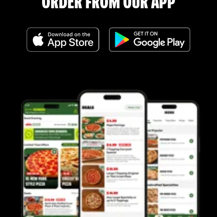
ORDER FROM OUR APP