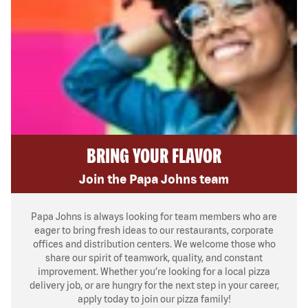
BRING YOUR FLAVOR
Join the Papa Johns team
Papa Johns is always looking for team members who are
eager to bring fresh ideas to our restaurants, corporate
offices and distribution centers. We welcome those who
share our spirit of teamwork, quality, and constant
improvement. Whether you’re looking for a local pizza
delivery job, or are hungry for the next step in your career,
apply today to join our pizza family!