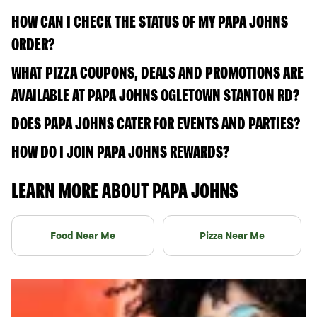
HOW CAN I CHECK THE STATUS OF MY PAPA JOHNS
ORDER?
WHAT PIZZA COUPONS, DEALS AND PROMOTIONS ARE
AVAILABLE AT PAPA JOHNS OGLETOWN STANTON RD?
DOES PAPA JOHNS CATER FOR EVENTS AND PARTIES?
HOW DO I JOIN PAPA JOHNS REWARDS?
LEARN MORE ABOUT PAPA JOHNS
Food Near Me
Pizza Near Me