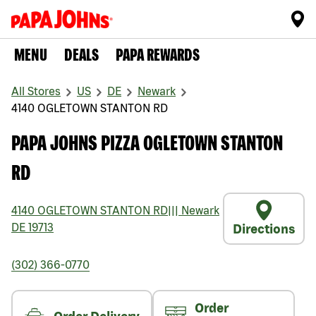
MENU
DEALS
PAPA REWARDS
All Stores
US
DE
Newark
4140 OGLETOWN STANTON RD
PAPA JOHNS PIZZA OGLETOWN STANTON
RD
4140 OGLETOWN STANTON RD
|||
Newark
DE
19713
Directions
(302) 366-0770
Order