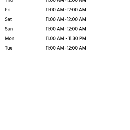
Thu
11:00 AM
-
12:00 AM
Fri
11:00 AM
-
12:00 AM
Sat
11:00 AM
-
12:00 AM
Sun
11:00 AM
-
12:00 AM
Mon
11:00 AM
-
11:30 PM
Tue
11:00 AM
-
12:00 AM