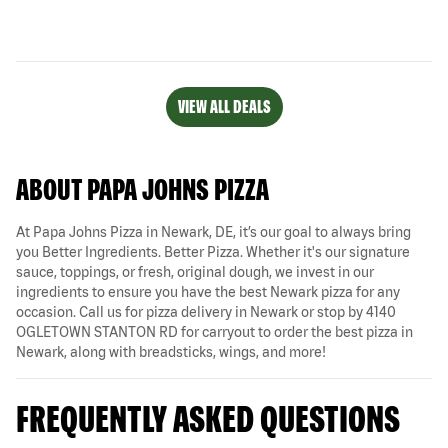
VIEW ALL DEALS
ABOUT PAPA JOHNS PIZZA
At Papa Johns Pizza in Newark, DE, it’s our goal to always bring
you Better Ingredients. Better Pizza. Whether it's our signature
sauce, toppings, or fresh, original dough, we invest in our
ingredients to ensure you have the best Newark pizza for any
occasion. Call us for pizza delivery in Newark or stop by 4140
OGLETOWN STANTON RD for carryout to order the best pizza in
Newark, along with breadsticks, wings, and more!
FREQUENTLY ASKED QUESTIONS