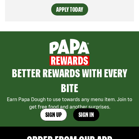
APPLY TODAY
BETTER REWARDS WITH EVERY
BITE
Earn Papa Dough to use towards any menu item. Join to
get free food and another surprises.
SIGN UP
SIGN IN