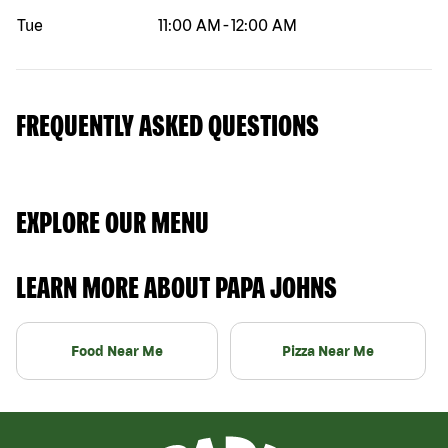
Tue
11:00 AM
-
12:00 AM
FREQUENTLY ASKED QUESTIONS
EXPLORE OUR MENU
LEARN MORE ABOUT PAPA JOHNS
Food Near Me
Pizza Near Me