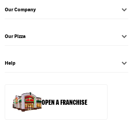
Our Company
Our Pizza
Help
OPEN A FRANCHISE