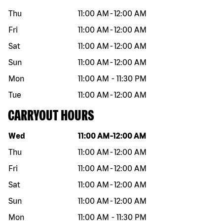
Thu
11:00 AM
-
12:00 AM
Fri
11:00 AM
-
12:00 AM
Sat
11:00 AM
-
12:00 AM
Sun
11:00 AM
-
12:00 AM
Mon
11:00 AM
-
11:30 PM
Tue
11:00 AM
-
12:00 AM
CARRYOUT HOURS
Day of the week
Hours
Wed
11:00 AM
-
12:00 AM
Thu
11:00 AM
-
12:00 AM
Fri
11:00 AM
-
12:00 AM
Sat
11:00 AM
-
12:00 AM
Sun
11:00 AM
-
12:00 AM
Mon
11:00 AM
-
11:30 PM