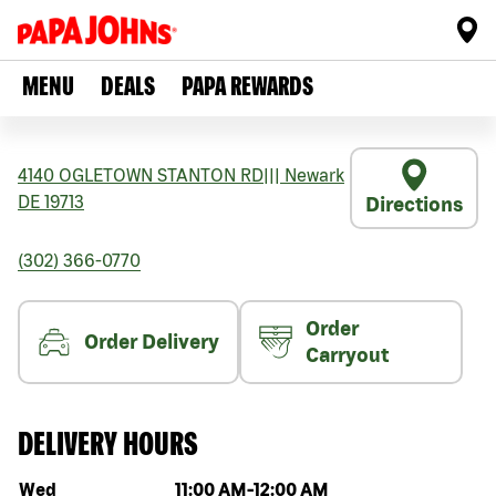
MENU
DEALS
PAPA REWARDS
4140 OGLETOWN STANTON RD
|||
Newark
DE
19713
Directions
(302) 366-0770
Order
Order Delivery
Carryout
DELIVERY HOURS
Day of the week
Hours
Wed
11:00 AM
-
12:00 AM