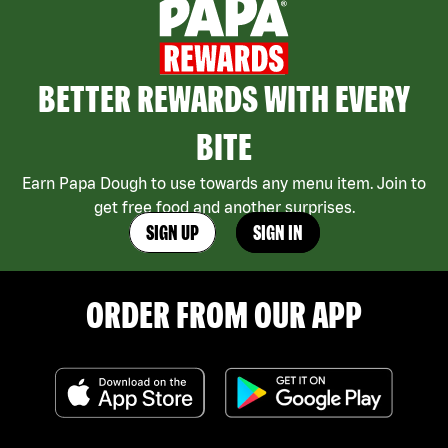
BETTER REWARDS WITH EVERY
BITE
Earn Papa Dough to use towards any menu item. Join to
get free food and another surprises.
SIGN UP
SIGN IN
ORDER FROM OUR APP