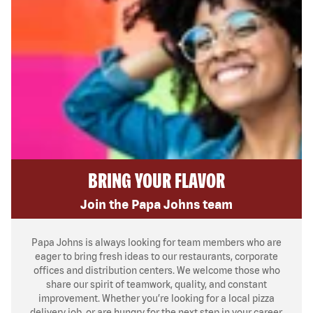
BRING YOUR FLAVOR
Join the Papa Johns team
Papa Johns is always looking for team members who are
eager to bring fresh ideas to our restaurants, corporate
offices and distribution centers. We welcome those who
share our spirit of teamwork, quality, and constant
improvement. Whether you’re looking for a local pizza
delivery job, or are hungry for the next step in your career,