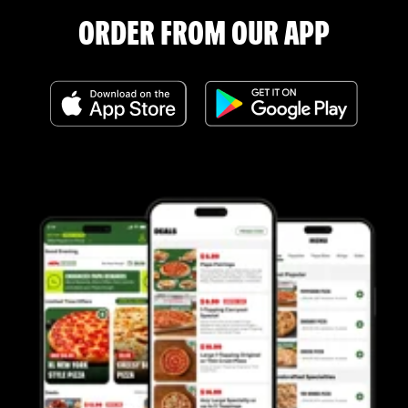
ORDER FROM OUR APP