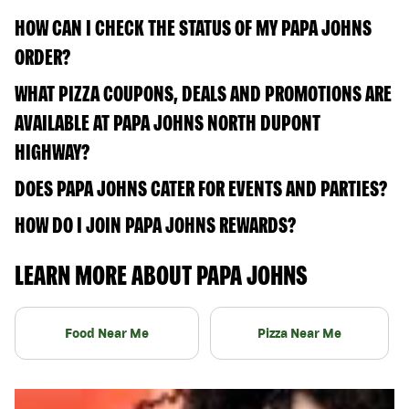
HOW CAN I CHECK THE STATUS OF MY PAPA JOHNS
ORDER?
WHAT PIZZA COUPONS, DEALS AND PROMOTIONS ARE
AVAILABLE AT PAPA JOHNS NORTH DUPONT
HIGHWAY?
DOES PAPA JOHNS CATER FOR EVENTS AND PARTIES?
HOW DO I JOIN PAPA JOHNS REWARDS?
LEARN MORE ABOUT PAPA JOHNS
Food Near Me
Pizza Near Me