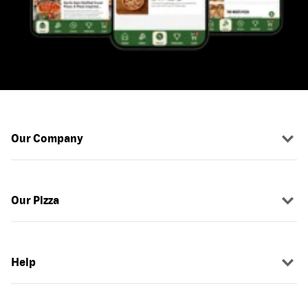
Our Company
Our Pizza
Help