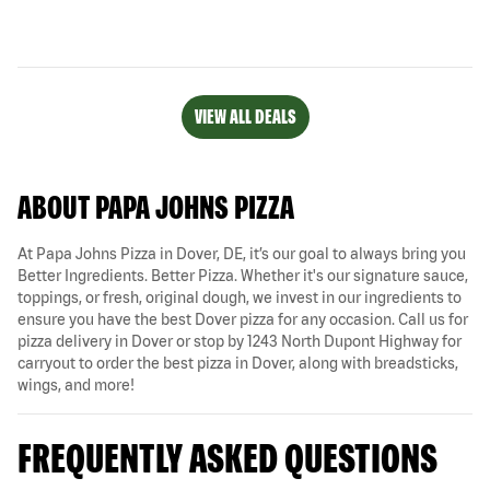
VIEW ALL DEALS
ABOUT PAPA JOHNS PIZZA
At Papa Johns Pizza in Dover, DE, it’s our goal to always bring you
Better Ingredients. Better Pizza. Whether it's our signature sauce,
toppings, or fresh, original dough, we invest in our ingredients to
ensure you have the best Dover pizza for any occasion. Call us for
pizza delivery in Dover or stop by 1243 North Dupont Highway for
carryout to order the best pizza in Dover, along with breadsticks,
wings, and more!
FREQUENTLY ASKED QUESTIONS