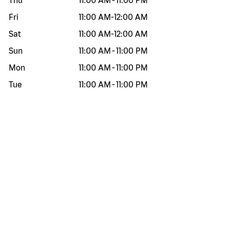
Thu
11:00 AM
-
11:00 PM
Fri
11:00 AM
-
12:00 AM
Sat
11:00 AM
-
12:00 AM
Sun
11:00 AM
-
11:00 PM
Mon
11:00 AM
-
11:00 PM
Tue
11:00 AM
-
11:00 PM