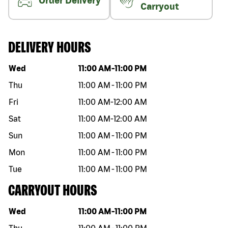
Order Delivery
Carryout
DELIVERY HOURS
Day of the week
Hours
Wed
11:00 AM
-
11:00 PM
Thu
11:00 AM
-
11:00 PM
Fri
11:00 AM
-
12:00 AM
Sat
11:00 AM
-
12:00 AM
Sun
11:00 AM
-
11:00 PM
Mon
11:00 AM
-
11:00 PM
Tue
11:00 AM
-
11:00 PM
CARRYOUT HOURS
Day of the week
Hours
Wed
11:00 AM
-
11:00 PM