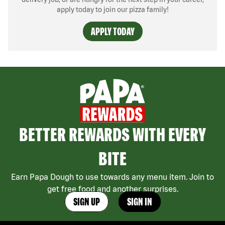
apply today to join our pizza family!
APPLY TODAY
BETTER REWARDS WITH EVERY
BITE
Earn Papa Dough to use towards any menu item. Join to
get free food and another surprises.
SIGN UP
SIGN IN