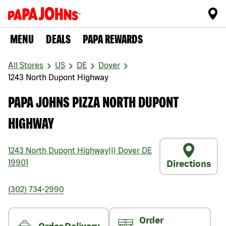
MENU
DEALS
PAPA REWARDS
All Stores
US
DE
Dover
1243 North Dupont Highway
PAPA JOHNS PIZZA NORTH DUPONT
HIGHWAY
1243 North Dupont Highway
|||
Dover
DE
19901
Directions
(302) 734-2990
Order