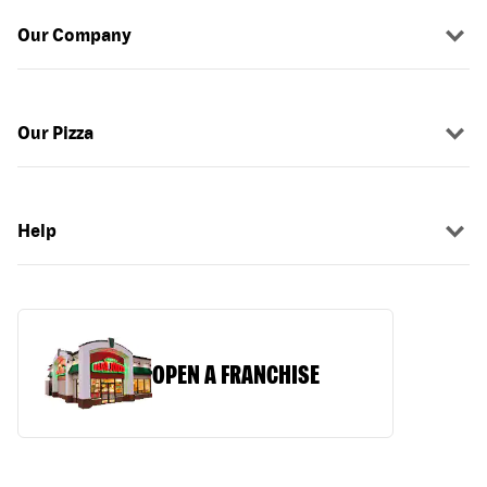
Our Company
Our Pizza
Help
OPEN A FRANCHISE