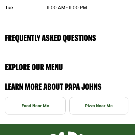
Tue
11:00 AM
-
11:00 PM
FREQUENTLY ASKED QUESTIONS
EXPLORE OUR MENU
LEARN MORE ABOUT PAPA JOHNS
Food Near Me
Pizza Near Me