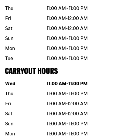
Thu
11:00 AM
-
11:00 PM
Fri
11:00 AM
-
12:00 AM
Sat
11:00 AM
-
12:00 AM
Sun
11:00 AM
-
11:00 PM
Mon
11:00 AM
-
11:00 PM
Tue
11:00 AM
-
11:00 PM
CARRYOUT HOURS
Day of the week
Hours
Wed
11:00 AM
-
11:00 PM
Thu
11:00 AM
-
11:00 PM
Fri
11:00 AM
-
12:00 AM
Sat
11:00 AM
-
12:00 AM
Sun
11:00 AM
-
11:00 PM
Mon
11:00 AM
-
11:00 PM