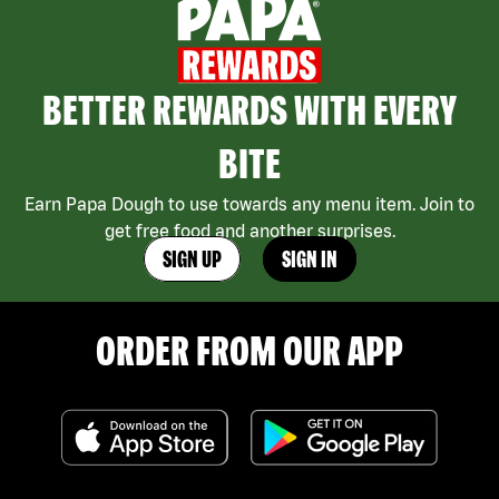
BETTER REWARDS WITH EVERY
BITE
Earn Papa Dough to use towards any menu item. Join to
get free food and another surprises.
SIGN UP
SIGN IN
ORDER FROM OUR APP