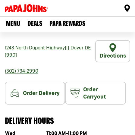
MENU
DEALS
PAPA REWARDS
1243 North Dupont Highway
|||
Dover
DE
19901
Directions
(302) 734-2990
Order
Order Delivery
Carryout
DELIVERY HOURS
Day of the week
Hours
Wed
11:00 AM
-
11:00 PM