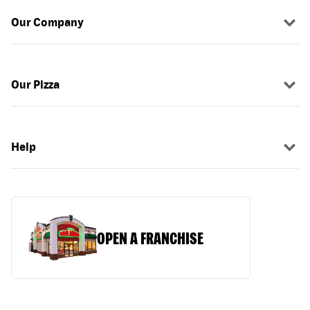
Our Company
Our Pizza
Help
OPEN A FRANCHISE