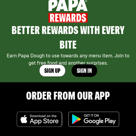
BETTER REWARDS WITH EVERY
BITE
Earn Papa Dough to use towards any menu item. Join to
get free food and another surprises.
SIGN UP
SIGN IN
ORDER FROM OUR APP