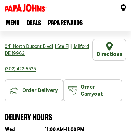
MENU
DEALS
PAPA REWARDS
941 North Dupont Blvd
|||
Ste F
|||
Milford
DE
19963
Directions
(302) 422-5525
Order
Order Delivery
Carryout
DELIVERY HOURS
Day of the week
Hours
Wed
11:00 AM
-
11:00 PM