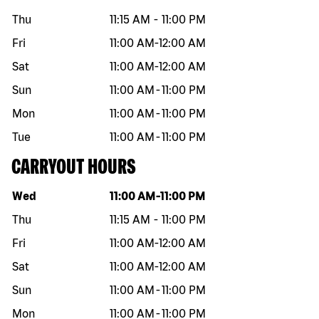
Thu
11:15 AM
-
11:00 PM
Fri
11:00 AM
-
12:00 AM
Sat
11:00 AM
-
12:00 AM
Sun
11:00 AM
-
11:00 PM
Mon
11:00 AM
-
11:00 PM
Tue
11:00 AM
-
11:00 PM
CARRYOUT HOURS
Day of the week
Hours
Wed
11:00 AM
-
11:00 PM
Thu
11:15 AM
-
11:00 PM
Fri
11:00 AM
-
12:00 AM
Sat
11:00 AM
-
12:00 AM
Sun
11:00 AM
-
11:00 PM
Mon
11:00 AM
-
11:00 PM