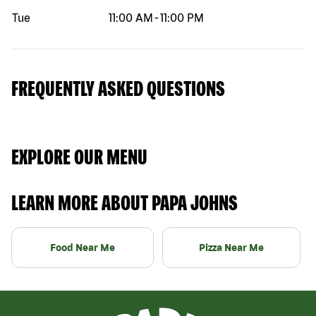
Tue
11:00 AM
-
11:00 PM
FREQUENTLY ASKED QUESTIONS
EXPLORE OUR MENU
LEARN MORE ABOUT PAPA JOHNS
Food Near Me
Pizza Near Me