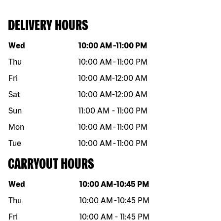
DELIVERY HOURS
Day of the week
Hours
Wed
10:00 AM
-
11:00 PM
Thu
10:00 AM
-
11:00 PM
Fri
10:00 AM
-
12:00 AM
Sat
10:00 AM
-
12:00 AM
Sun
11:00 AM
-
11:00 PM
Mon
10:00 AM
-
11:00 PM
Tue
10:00 AM
-
11:00 PM
CARRYOUT HOURS
Day of the week
Hours
Wed
10:00 AM
-
10:45 PM
Thu
10:00 AM
-
10:45 PM
Fri
10:00 AM
-
11:45 PM