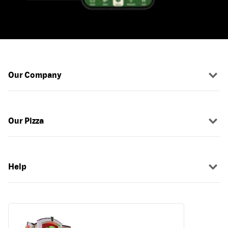
Our Company
Our Pizza
Help