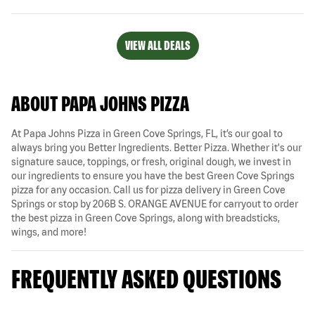
VIEW ALL DEALS
ABOUT PAPA JOHNS PIZZA
At Papa Johns Pizza in Green Cove Springs, FL, it’s our goal to
always bring you Better Ingredients. Better Pizza. Whether it's our
signature sauce, toppings, or fresh, original dough, we invest in
our ingredients to ensure you have the best Green Cove Springs
pizza for any occasion. Call us for pizza delivery in Green Cove
Springs or stop by 206B S. ORANGE AVENUE for carryout to order
the best pizza in Green Cove Springs, along with breadsticks,
wings, and more!
FREQUENTLY ASKED QUESTIONS