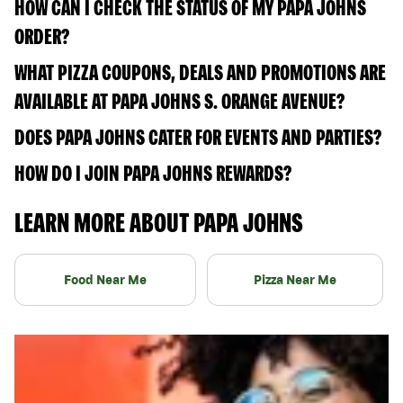
HOW CAN I CHECK THE STATUS OF MY PAPA JOHNS
ORDER?
WHAT PIZZA COUPONS, DEALS AND PROMOTIONS ARE
AVAILABLE AT PAPA JOHNS S. ORANGE AVENUE?
DOES PAPA JOHNS CATER FOR EVENTS AND PARTIES?
HOW DO I JOIN PAPA JOHNS REWARDS?
LEARN MORE ABOUT PAPA JOHNS
Food Near Me
Pizza Near Me