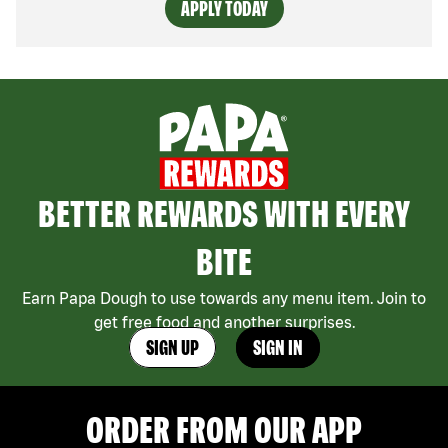
APPLY TODAY
BETTER REWARDS WITH EVERY
BITE
Earn Papa Dough to use towards any menu item. Join to
get free food and another surprises.
SIGN UP
SIGN IN
ORDER FROM OUR APP