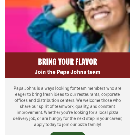
BRING YOUR FLAVOR
Join the Papa Johns team
Papa Johns is always looking for team members who are
eager to bring fresh ideas to our restaurants, corporate
offices and distribution centers. We welcome those who
share our spirit of teamwork, quality, and constant
improvement. Whether you’re looking for a local pizza
delivery job, or are hungry for the next step in your career,
apply today to join our pizza family!