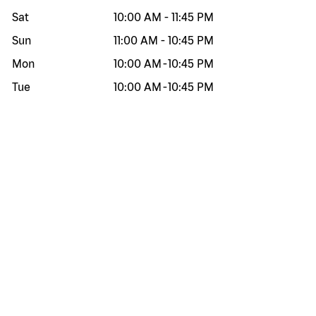
Sat
10:00 AM
-
11:45 PM
Sun
11:00 AM
-
10:45 PM
Mon
10:00 AM
-
10:45 PM
Tue
10:00 AM
-
10:45 PM