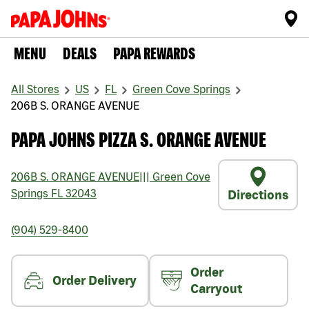
MENU
DEALS
PAPA REWARDS
All Stores
US
FL
Green Cove Springs
206B S. ORANGE AVENUE
PAPA JOHNS PIZZA S. ORANGE AVENUE
206B S. ORANGE AVENUE
|||
Green Cove
Springs
FL
32043
Directions
(904) 529-8400
Order
Order Delivery
Carryout