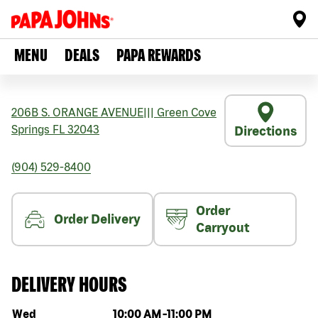
MENU
DEALS
PAPA REWARDS
206B S. ORANGE AVENUE
|||
Green Cove
Springs
FL
32043
Directions
(904) 529-8400
Order
Order Delivery
Carryout
DELIVERY HOURS
Day of the week
Hours
Wed
10:00 AM
-
11:00 PM