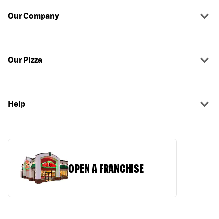
Our Company
Our Pizza
Help
OPEN A FRANCHISE