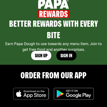
BETTER REWARDS WITH EVERY
BITE
Earn Papa Dough to use towards any menu item. Join to
get free food and another surprises.
SIGN UP
SIGN IN
ORDER FROM OUR APP