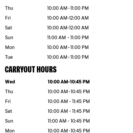
Thu
10:00 AM
-
11:00 PM
Fri
10:00 AM
-
12:00 AM
Sat
10:00 AM
-
12:00 AM
Sun
11:00 AM
-
11:00 PM
Mon
10:00 AM
-
11:00 PM
Tue
10:00 AM
-
11:00 PM
CARRYOUT HOURS
Day of the week
Hours
Wed
10:00 AM
-
10:45 PM
Thu
10:00 AM
-
10:45 PM
Fri
10:00 AM
-
11:45 PM
Sat
10:00 AM
-
11:45 PM
Sun
11:00 AM
-
10:45 PM
Mon
10:00 AM
-
10:45 PM