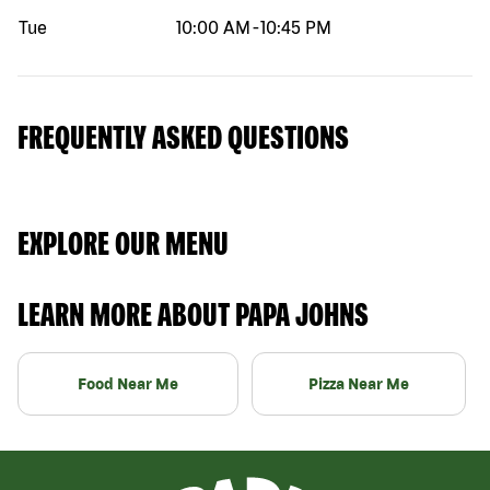
Tue
10:00 AM
-
10:45 PM
FREQUENTLY ASKED QUESTIONS
EXPLORE OUR MENU
LEARN MORE ABOUT PAPA JOHNS
Food Near Me
Pizza Near Me