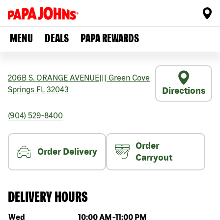
MENU
DEALS
PAPA REWARDS
206B S. ORANGE AVENUE
|||
Green Cove
Springs
FL
32043
Directions
(904) 529-8400
Order
Order Delivery
Carryout
DELIVERY HOURS
Day of the week
Hours
Wed
10:00 AM
-
11:00 PM