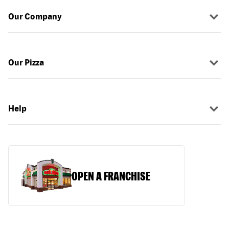
Our Company
Our Pizza
Help
OPEN A FRANCHISE