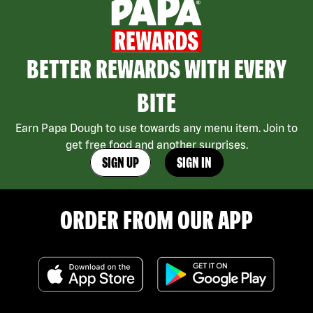
BETTER REWARDS WITH EVERY
BITE
Earn Papa Dough to use towards any menu item. Join to
get free food and another surprises.
SIGN UP
SIGN IN
ORDER FROM OUR APP