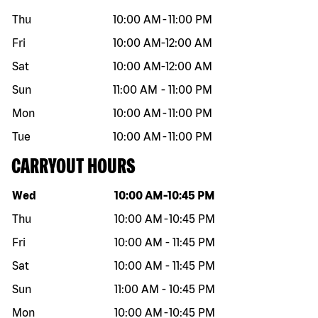
Thu
10:00 AM
-
11:00 PM
Fri
10:00 AM
-
12:00 AM
Sat
10:00 AM
-
12:00 AM
Sun
11:00 AM
-
11:00 PM
Mon
10:00 AM
-
11:00 PM
Tue
10:00 AM
-
11:00 PM
CARRYOUT HOURS
Day of the week
Hours
Wed
10:00 AM
-
10:45 PM
Thu
10:00 AM
-
10:45 PM
Fri
10:00 AM
-
11:45 PM
Sat
10:00 AM
-
11:45 PM
Sun
11:00 AM
-
10:45 PM
Mon
10:00 AM
-
10:45 PM