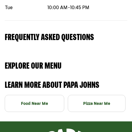
Tue
10:00 AM
-
10:45 PM
FREQUENTLY ASKED QUESTIONS
EXPLORE OUR MENU
LEARN MORE ABOUT PAPA JOHNS
Food Near Me
Pizza Near Me