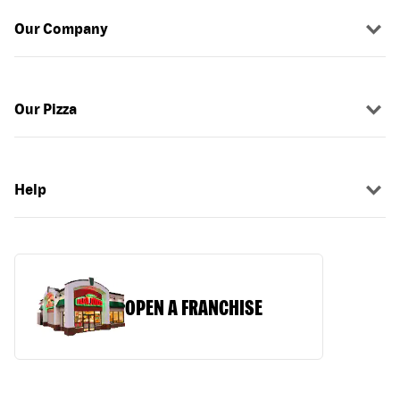
Our Company
Our Pizza
Help
OPEN A FRANCHISE