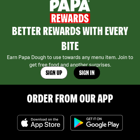
BETTER REWARDS WITH EVERY
BITE
Earn Papa Dough to use towards any menu item. Join to
get free food and another surprises.
SIGN UP
SIGN IN
ORDER FROM OUR APP