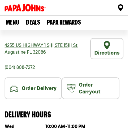
MENU
DEALS
PAPA REWARDS
4255 US HIGHWAY 1 S
|||
STE 15
|||
St.
Augustine
FL
32086
Directions
(904) 808-7272
Order
Order Delivery
Carryout
DELIVERY HOURS
Day of the week
Hours
Wed
10:00 AM
-
11:00 PM