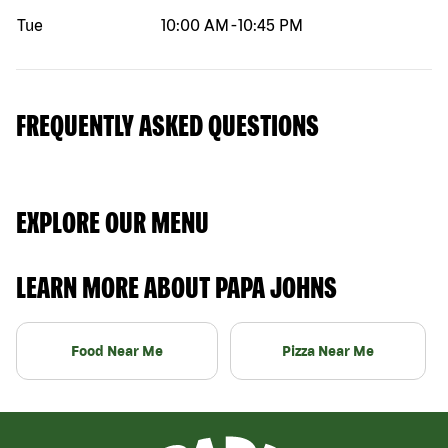
Tue
10:00 AM
-
10:45 PM
FREQUENTLY ASKED QUESTIONS
EXPLORE OUR MENU
LEARN MORE ABOUT PAPA JOHNS
Food Near Me
Pizza Near Me