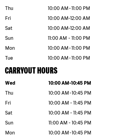
Thu
10:00 AM
-
11:00 PM
Fri
10:00 AM
-
12:00 AM
Sat
10:00 AM
-
12:00 AM
Sun
11:00 AM
-
11:00 PM
Mon
10:00 AM
-
11:00 PM
Tue
10:00 AM
-
11:00 PM
CARRYOUT HOURS
Day of the week
Hours
Wed
10:00 AM
-
10:45 PM
Thu
10:00 AM
-
10:45 PM
Fri
10:00 AM
-
11:45 PM
Sat
10:00 AM
-
11:45 PM
Sun
11:00 AM
-
10:45 PM
Mon
10:00 AM
-
10:45 PM