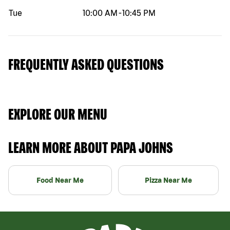
Tue
10:00 AM
-
10:45 PM
FREQUENTLY ASKED QUESTIONS
EXPLORE OUR MENU
LEARN MORE ABOUT PAPA JOHNS
Food Near Me
Pizza Near Me