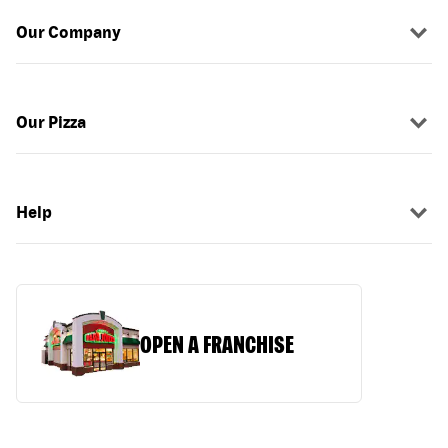
Our Company
Our Pizza
Help
OPEN A FRANCHISE