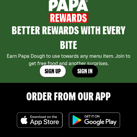
BETTER REWARDS WITH EVERY
BITE
Earn Papa Dough to use towards any menu item. Join to
get free food and another surprises.
SIGN UP
SIGN IN
ORDER FROM OUR APP