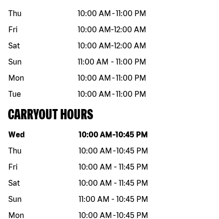
Thu
10:00 AM
-
11:00 PM
Fri
10:00 AM
-
12:00 AM
Sat
10:00 AM
-
12:00 AM
Sun
11:00 AM
-
11:00 PM
Mon
10:00 AM
-
11:00 PM
Tue
10:00 AM
-
11:00 PM
CARRYOUT HOURS
Day of the week
Hours
Wed
10:00 AM
-
10:45 PM
Thu
10:00 AM
-
10:45 PM
Fri
10:00 AM
-
11:45 PM
Sat
10:00 AM
-
11:45 PM
Sun
11:00 AM
-
10:45 PM
Mon
10:00 AM
-
10:45 PM