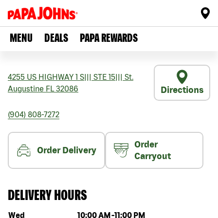
MENU
DEALS
PAPA REWARDS
4255 US HIGHWAY 1 S
|||
STE 15
|||
St.
Augustine
FL
32086
Directions
(904) 808-7272
Order
Order Delivery
Carryout
DELIVERY HOURS
Day of the week
Hours
Wed
10:00 AM
-
11:00 PM