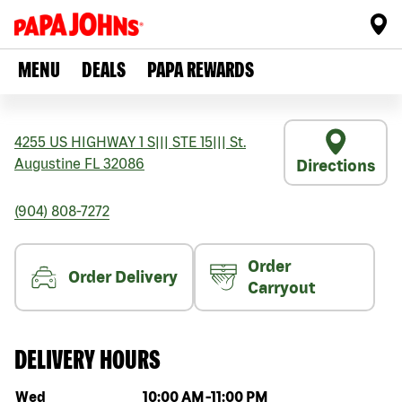
MENU
DEALS
PAPA REWARDS
4255 US HIGHWAY 1 S
|||
STE 15
|||
St.
Augustine
FL
32086
Directions
(904) 808-7272
Order
Order Delivery
Carryout
DELIVERY HOURS
Day of the week
Hours
Wed
10:00 AM
-
11:00 PM