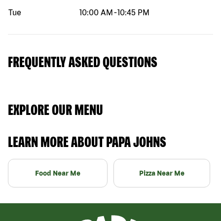
Tue
10:00 AM
-
10:45 PM
FREQUENTLY ASKED QUESTIONS
EXPLORE OUR MENU
LEARN MORE ABOUT PAPA JOHNS
Food Near Me
Pizza Near Me