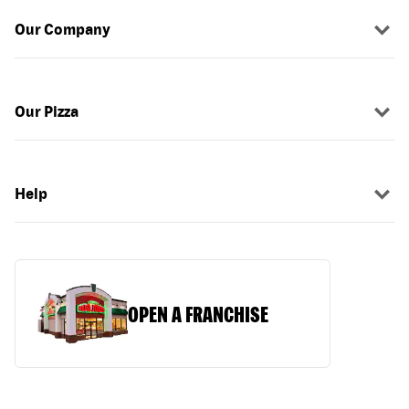
Our Company
Our Pizza
Help
OPEN A FRANCHISE