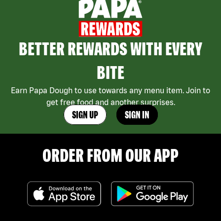
BETTER REWARDS WITH EVERY
BITE
Earn Papa Dough to use towards any menu item. Join to
get free food and another surprises.
SIGN UP
SIGN IN
ORDER FROM OUR APP