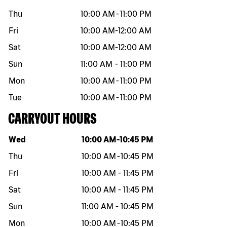
Thu
10:00 AM
-
11:00 PM
Fri
10:00 AM
-
12:00 AM
Sat
10:00 AM
-
12:00 AM
Sun
11:00 AM
-
11:00 PM
Mon
10:00 AM
-
11:00 PM
Tue
10:00 AM
-
11:00 PM
CARRYOUT HOURS
Day of the week
Hours
Wed
10:00 AM
-
10:45 PM
Thu
10:00 AM
-
10:45 PM
Fri
10:00 AM
-
11:45 PM
Sat
10:00 AM
-
11:45 PM
Sun
11:00 AM
-
10:45 PM
Mon
10:00 AM
-
10:45 PM