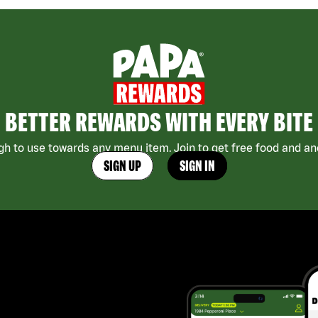
BETTER REWARDS WITH EVERY BITE
h to use towards any menu item. Join to get free food and ano
SIGN UP
SIGN IN