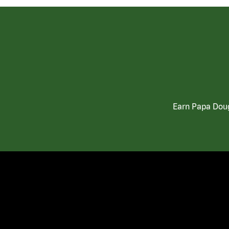
Earn Papa Doug