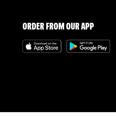
ORDER FROM OUR APP