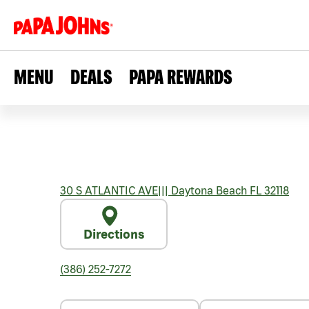
MENU
DEALS
PAPA REWARDS
30 S ATLANTIC AVE
|||
Daytona Beach
FL
32118
Directions
(386) 252-7272