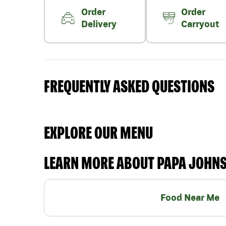
Order
Order
Delivery
Carryout
FREQUENTLY ASKED QUESTIONS
EXPLORE OUR MENU
LEARN MORE ABOUT PAPA JOHN
Food Near Me