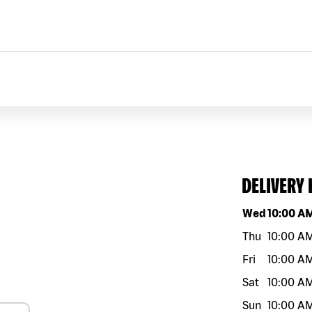
DELIVERY
Day of the w
Wed
10:00 A
Thu
10:00 A
Fri
10:00 A
Sat
10:00 A
Sun
10:00 A