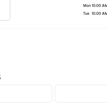
Mon
10:00 A
Tue
10:00 A
S