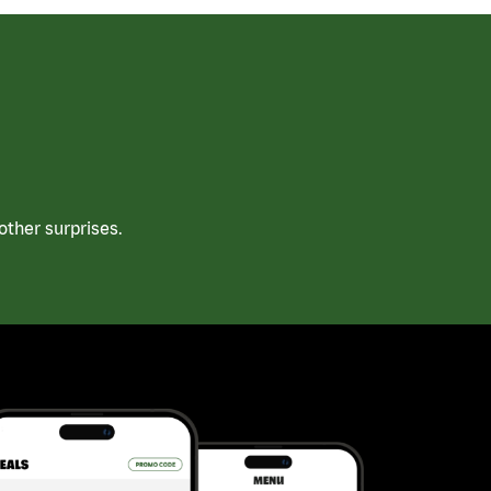
ther surprises.