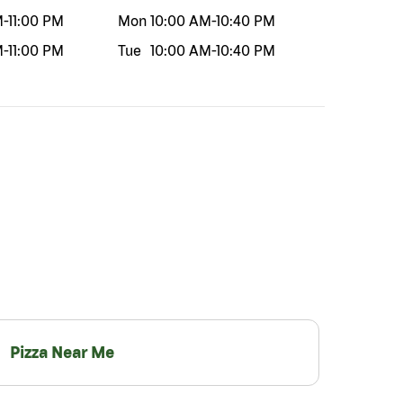
M
-
11:00 PM
Mon
10:00 AM
-
10:40 PM
M
-
11:00 PM
Tue
10:00 AM
-
10:40 PM
Pizza Near Me