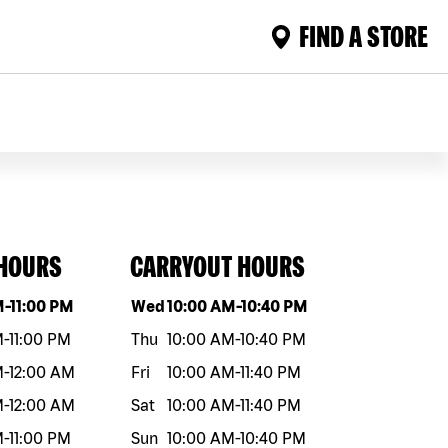
FIND A STORE
 HOURS
CARRYOUT HOURS
eek
Hours
Day of the week
Hours
M
-
11:00 PM
Wed
10:00 AM
-
10:40 PM
M
-
11:00 PM
Thu
10:00 AM
-
10:40 PM
M
-
12:00 AM
Fri
10:00 AM
-
11:40 PM
M
-
12:00 AM
Sat
10:00 AM
-
11:40 PM
M
-
11:00 PM
Sun
10:00 AM
-
10:40 PM