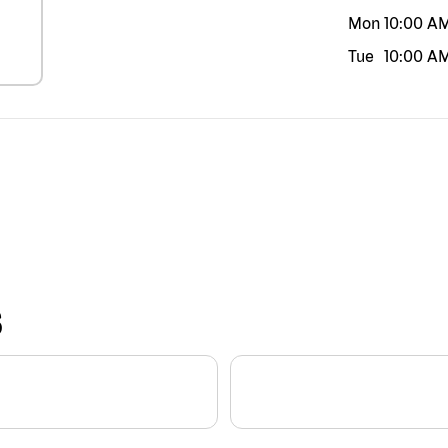
Mon
10:00 A
Tue
10:00 A
S