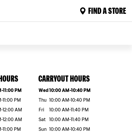
FIND A STORE
 HOURS
CARRYOUT HOURS
eek
Hours
Day of the week
Hours
M
-
11:00 PM
Wed
10:00 AM
-
10:40 PM
M
-
11:00 PM
Thu
10:00 AM
-
10:40 PM
M
-
12:00 AM
Fri
10:00 AM
-
11:40 PM
M
-
12:00 AM
Sat
10:00 AM
-
11:40 PM
M
-
11:00 PM
Sun
10:00 AM
-
10:40 PM