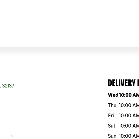
DELIVERY
L
32137
Day of the w
Wed
10:00 A
Thu
10:00 A
Fri
10:00 A
Sat
10:00 A
Sun
10:00 A