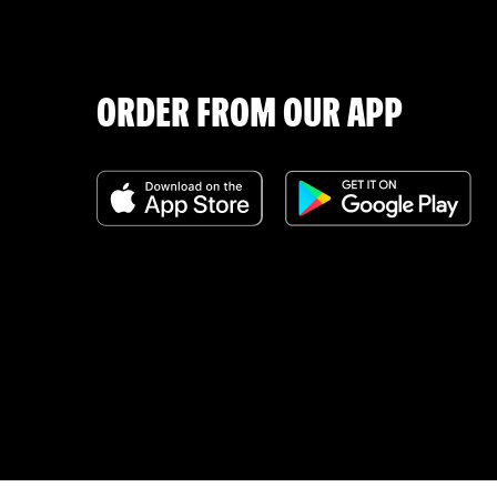
ORDER FROM OUR APP