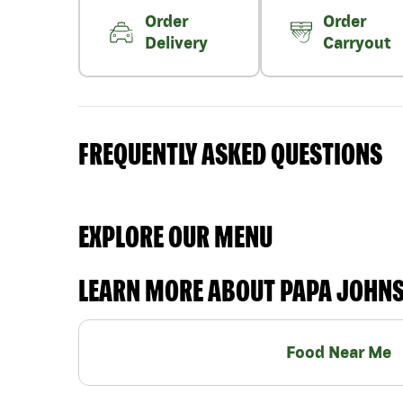
Order
Order
Delivery
Carryout
FREQUENTLY ASKED QUESTIONS
EXPLORE OUR MENU
LEARN MORE ABOUT PAPA JOHN
Food Near Me