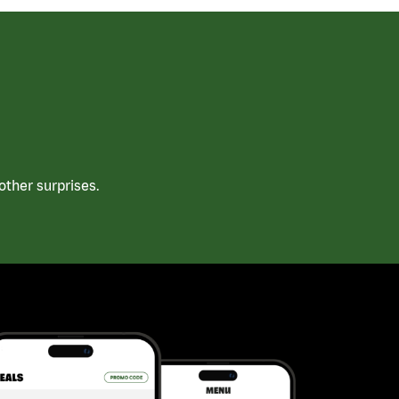
ther surprises.