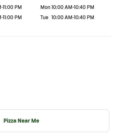
M
-
11:00 PM
Mon
10:00 AM
-
10:40 PM
M
-
11:00 PM
Tue
10:00 AM
-
10:40 PM
Pizza Near Me