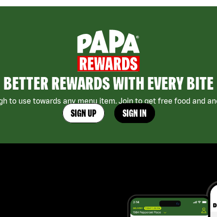
BETTER REWARDS WITH EVERY BITE
h to use towards any menu item. Join to get free food and ano
SIGN UP
SIGN IN