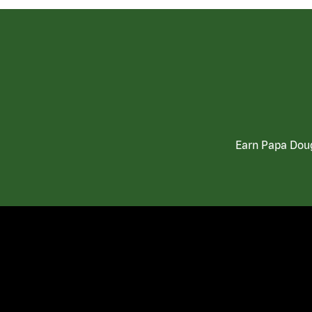
Earn Papa Doug