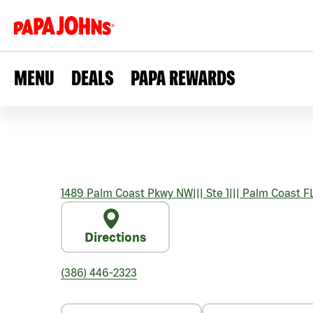
MENU
DEALS
PAPA REWARDS
1489 Palm Coast Pkwy NW
|||
Ste 1
|||
Palm Coast
F
Directions
(386) 446-2323