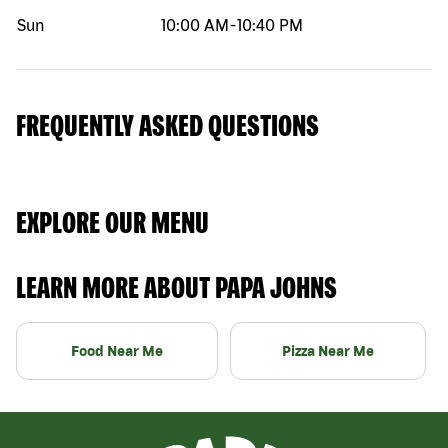
Sun
10:00 AM
-
10:40 PM
FREQUENTLY ASKED QUESTIONS
EXPLORE OUR MENU
LEARN MORE ABOUT PAPA JOHNS
Food Near Me
Pizza Near Me