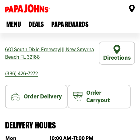
MENU
DEALS
PAPA REWARDS
601 South Dixie Freeway
|||
New Smyrna
Beach
FL
32168
Directions
(386) 426-7272
Order
Order Delivery
Carryout
DELIVERY HOURS
Day of the week
Hours
Mon
10:00 AM
-
11:00 PM