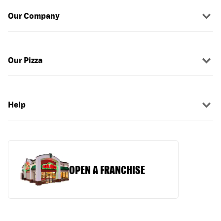
Our Company
Our Pizza
Help
OPEN A FRANCHISE