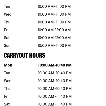
Tue
10:00 AM
-
11:00 PM
Wed
10:00 AM
-
11:00 PM
Thu
10:00 AM
-
11:00 PM
Fri
10:00 AM
-
12:00 AM
Sat
10:00 AM
-
12:00 AM
Sun
10:00 AM
-
11:00 PM
CARRYOUT HOURS
Day of the week
Hours
Mon
10:00 AM
-
10:40 PM
Tue
10:00 AM
-
10:40 PM
Wed
10:00 AM
-
10:40 PM
Thu
10:00 AM
-
10:40 PM
Fri
10:00 AM
-
11:40 PM
Sat
10:00 AM
-
11:40 PM