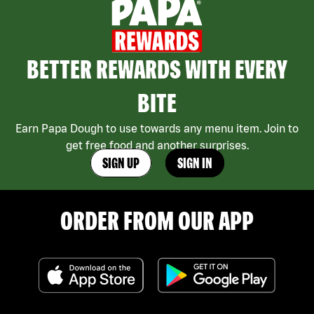
BETTER REWARDS WITH EVERY
BITE
Earn Papa Dough to use towards any menu item. Join to
get free food and another surprises.
SIGN UP
SIGN IN
ORDER FROM OUR APP